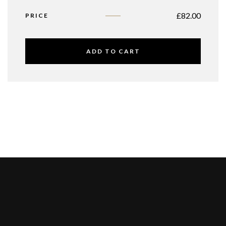
£
82.00
PRICE
ADD TO CART