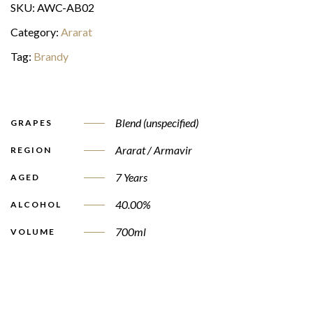
SKU:
AWC-AB02
Category:
Ararat
Tag:
Brandy
Blend (unspecified)
GRAPES
Ararat / Armavir
REGION
7 Years
AGED
40.00%
ALCOHOL
700ml
VOLUME