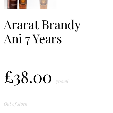
Ararat Brandy –
Ani 7 Years
£
38.00
700ml
Out of stock