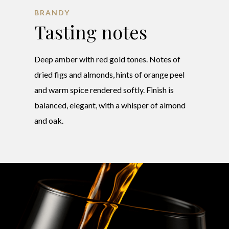
BRANDY
Tasting notes
Deep amber with red gold tones. Notes of
dried figs and almonds, hints of orange peel
and warm spice rendered softly. Finish is
balanced, elegant, with a whisper of almond
and oak.