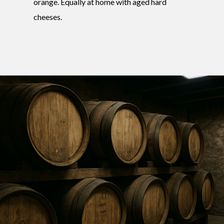
orange. Equally at home with aged hard
cheeses.