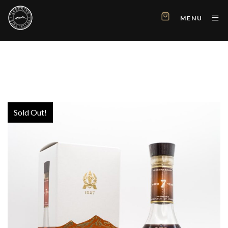
MENU
Sold Out!