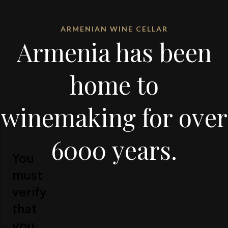
ARMENIAN WINE CELLAR
Armenia has been
home to
winemaking for over
6000 years.
You
must
verify
that
you