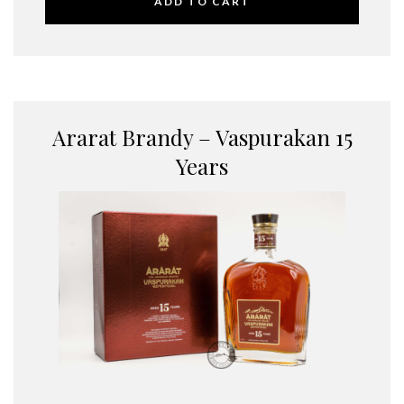
ADD TO CART
Ararat Brandy – Vaspurakan 15
Years