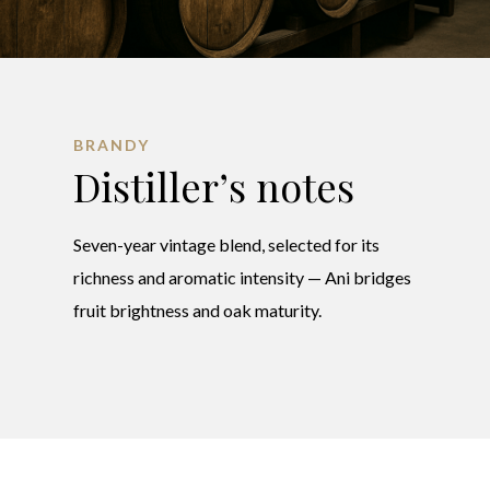
BRANDY
Distiller’s notes
Seven-year vintage blend, selected for its
richness and aromatic intensity — Ani bridges
fruit brightness and oak maturity.