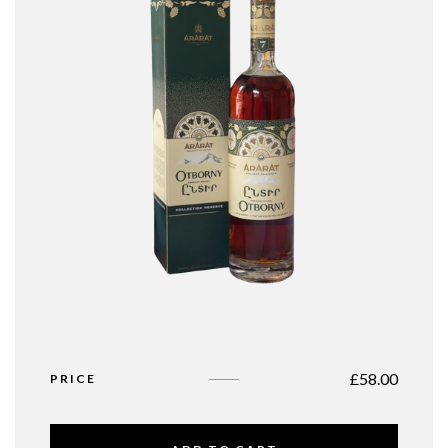
£
58.00
PRICE