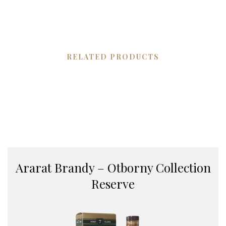
RELATED PRODUCTS
Ararat Brandy – Otborny Collection
Reserve