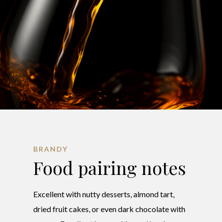
BRANDY
Food pairing notes
Excellent with nutty desserts, almond tart,
dried fruit cakes, or even dark chocolate with