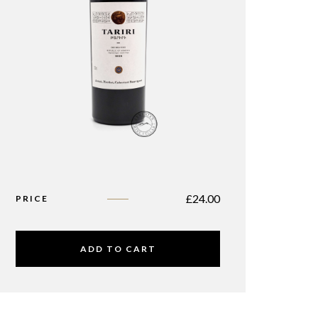
£
24.00
PRICE
ADD TO CART