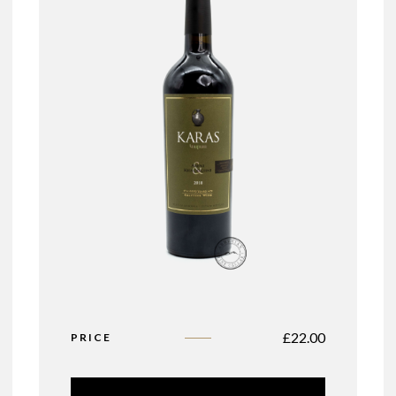
£
22.00
PRICE