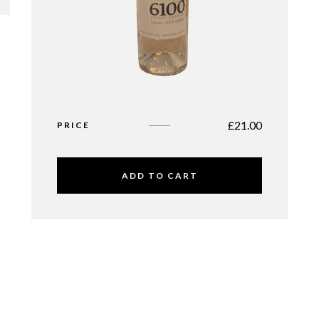
£
21.00
PRICE
ADD TO CART