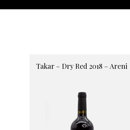
Takar – Dry Red 2018 – Areni