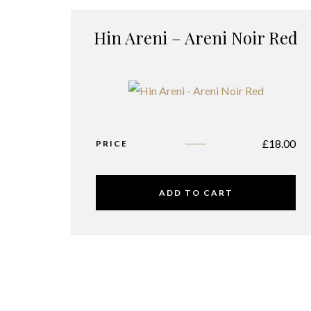
Hin Areni – Areni Noir Red
£
18.00
PRICE
ADD TO CART