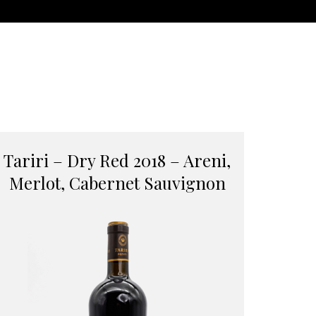
Tariri – Dry Red 2018 – Areni,
Merlot, Cabernet Sauvignon