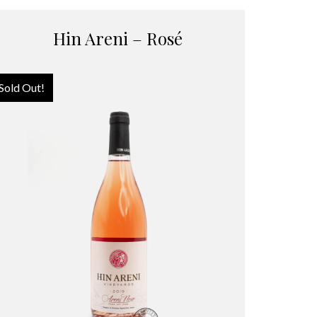
Hin Areni – Rosé
Sold Out!