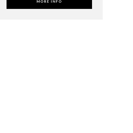
MORE INFO