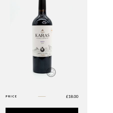
£
18.00
PRICE