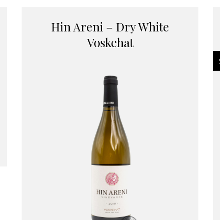
Hin Areni – Dry White
Voskehat