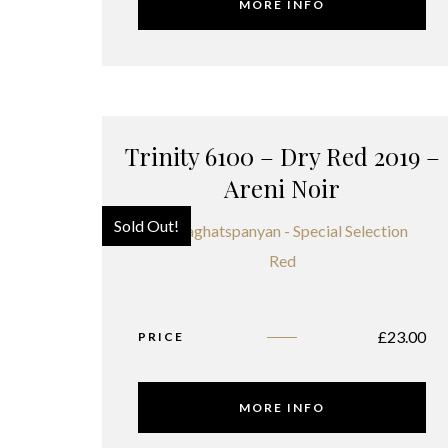
MORE INFO
Trinity 6100 – Dry Red 2019 –
Areni Noir
Sold Out!
£
23.00
PRICE
MORE INFO