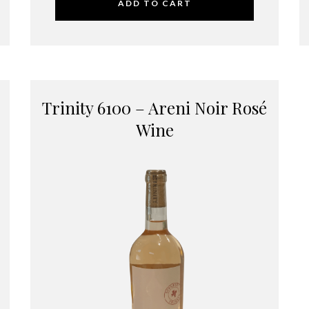
ADD TO CART
Trinity 6100 – Areni Noir Rosé
Wine