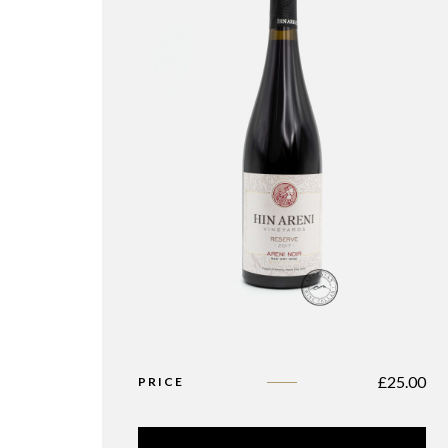
£
25.00
PRICE