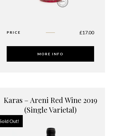
£
17.00
PRICE
MORE INFO
Karas – Areni Red Wine 2019
(Single Varietal)
Sold Out!