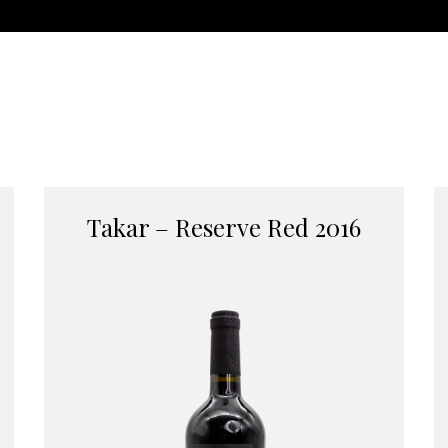
Takar – Reserve Red 2016