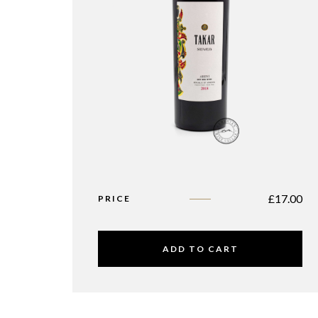
£
17.00
PRICE
ADD TO CART