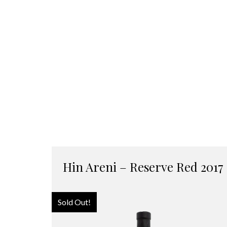
Hin Areni – Reserve Red 2017
Sold Out!