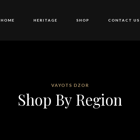
HOME
HERITAGE
SHOP
CONTACT US
VAYOTS DZOR
Shop By Region