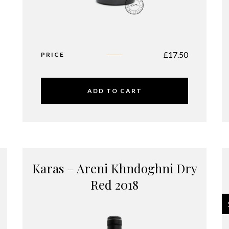
£
17.50
PRICE
ADD TO CART
Karas – Areni Khndoghni Dry
Red 2018