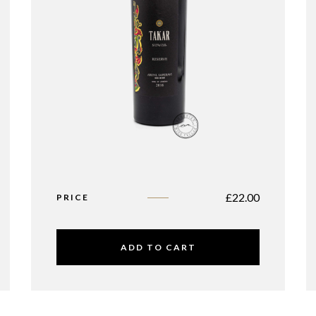
£
22.00
PRICE
ADD TO CART