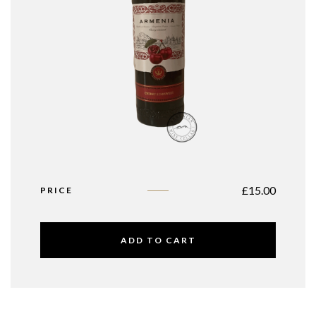
£
15.00
PRICE
ADD TO CART