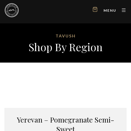
MENU
TAVUSH
Shop By Region
Yerevan – Pomegranate Semi-
Sweet