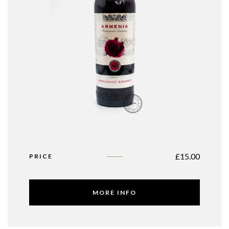
£
15.00
PRICE
MORE INFO