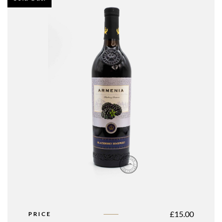
£
15.00
PRICE