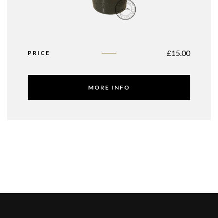
£
15.00
PRICE
MORE INFO