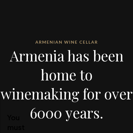
ARMENIAN WINE CELLAR
Armenia has been
home to
winemaking for over
6000 years.
You
must