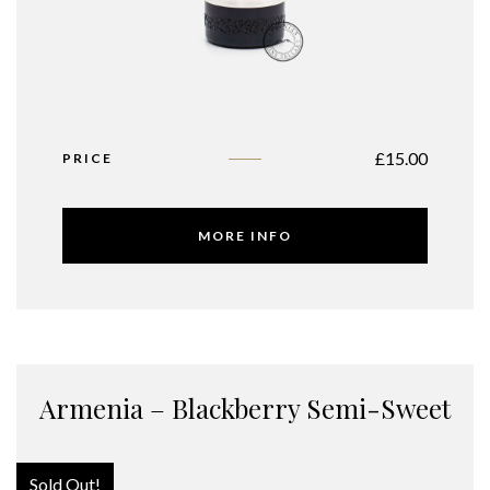
£
15.00
PRICE
MORE INFO
Armenia – Blackberry Semi-Sweet
Sold Out!