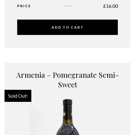
£
16.00
PRICE
ADD TO CART
Armenia – Pomegranate Semi-
Sweet
Sold Out!