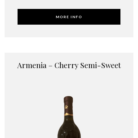
MORE INFO
Armenia – Cherry Semi-Sweet