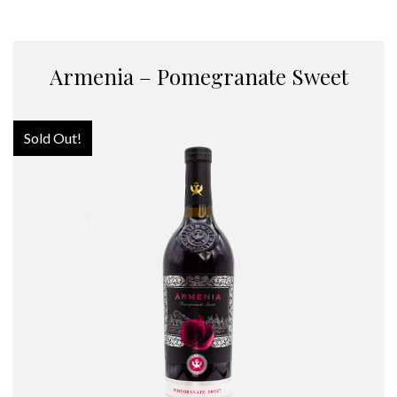
Armenia – Pomegranate Sweet
Sold Out!