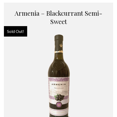
Armenia – Blackcurrant Semi-
Sweet
Sold Out!