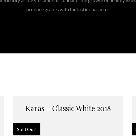
ar identity as the volcanic soil conducts the growth of healthy vine
produce grapes with fantastic character.
Karas – Classic White 2018
Sold Out!