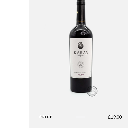
£
19.00
PRICE