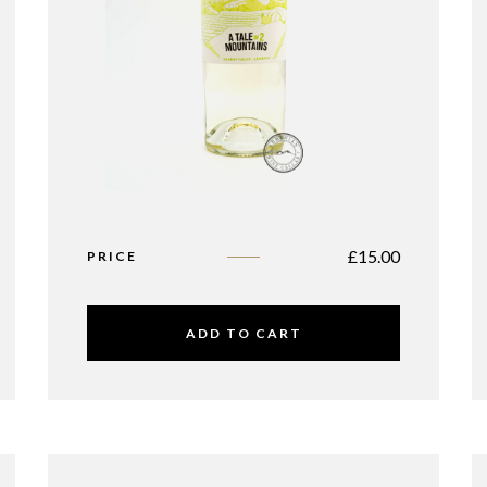
£
15.00
PRICE
ADD TO CART