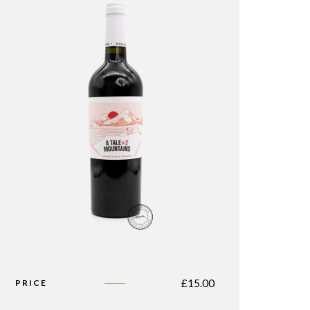
£
15.00
PRICE