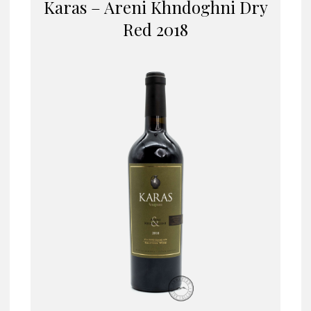
Karas – Areni Khndoghni Dry
Red 2018