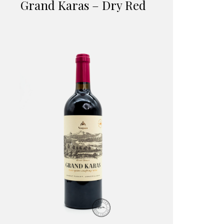
Grand Karas – Dry Red