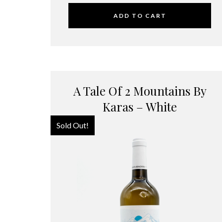
ADD TO CART
A Tale Of 2 Mountains By
Karas – White
Sold Out!