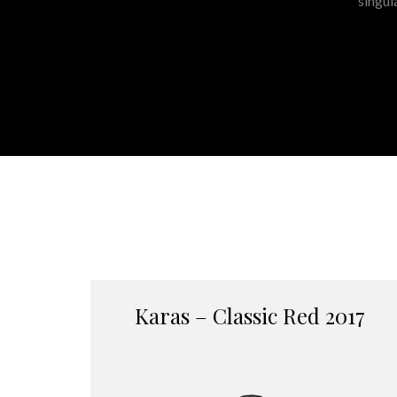
singul
Karas – Classic Red 2017