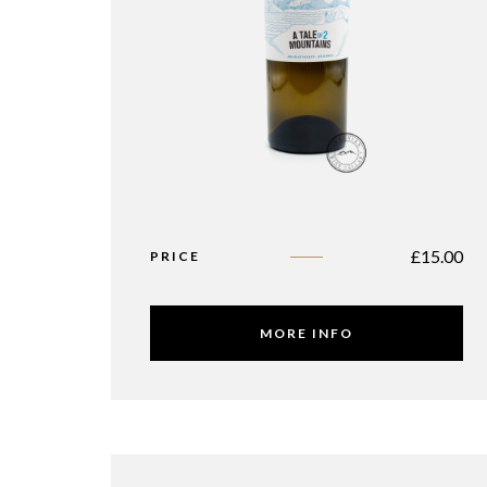
£
15.00
PRICE
MORE INFO