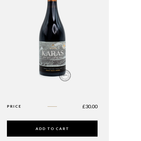
£
30.00
PRICE
ADD TO CART