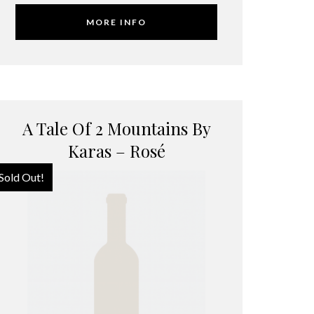
MORE INFO
A Tale Of 2 Mountains By
Karas – Rosé
Sold Out!