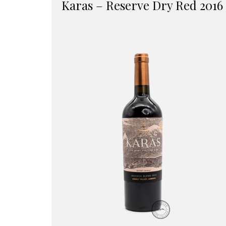
Karas – Reserve Dry Red 2016