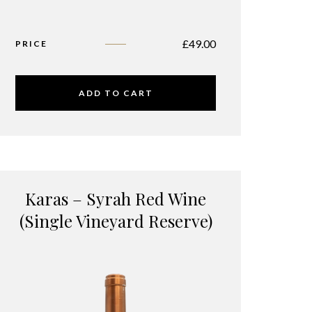
£
49.00
PRICE
ADD TO CART
Karas – Syrah Red Wine
(Single Vineyard Reserve)