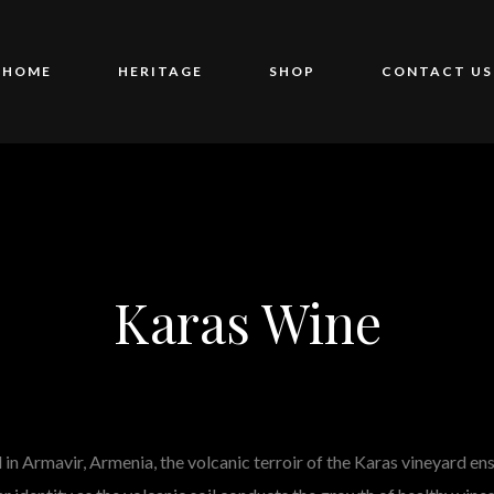
HOME
HERITAGE
SHOP
CONTACT US
Karas Wine
in Armavir, Armenia, the volcanic terroir of the Karas vineyard en