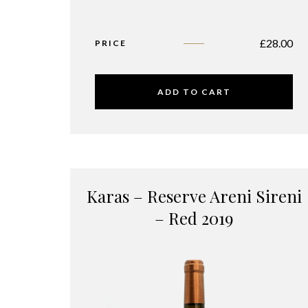
£
28.00
PRICE
ADD TO CART
Karas – Reserve Areni Sireni
– Red 2019