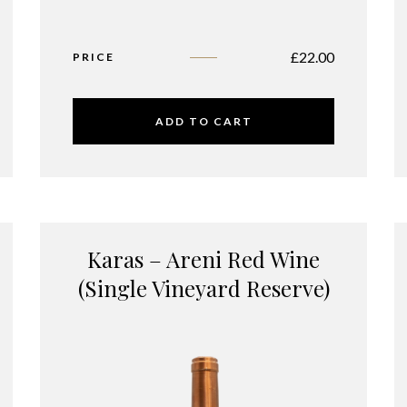
£
22.00
PRICE
ADD TO CART
Karas – Areni Red Wine
(Single Vineyard Reserve)