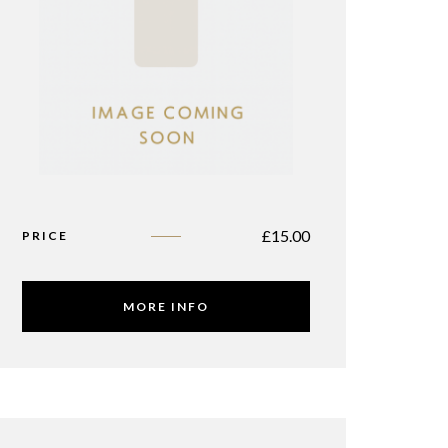
£
15.00
PRICE
MORE INFO