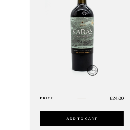
£
24.00
PRICE
ADD TO CART