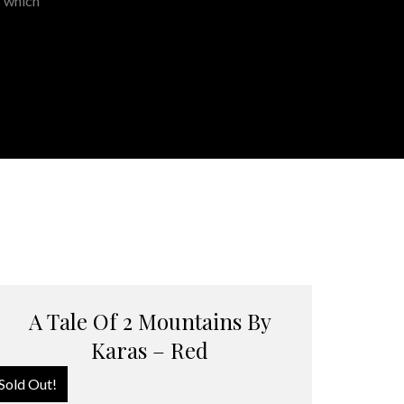
s which
A Tale Of 2 Mountains By
Karas – Red
Sold Out!