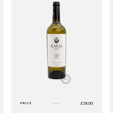
£
18.00
PRICE