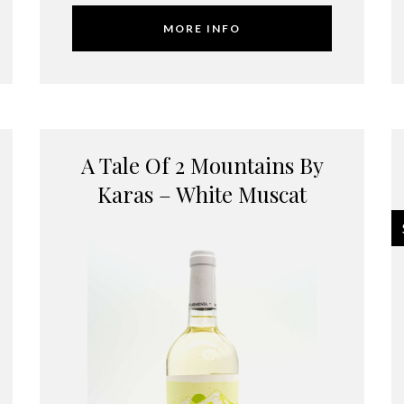
MORE INFO
A Tale Of 2 Mountains By
Karas – White Muscat