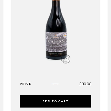
£
30.00
PRICE
ADD TO CART