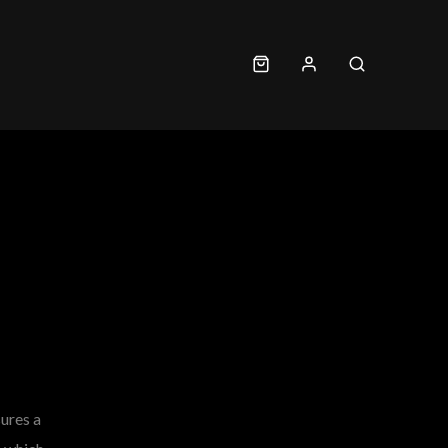
sures a