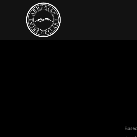
Based 