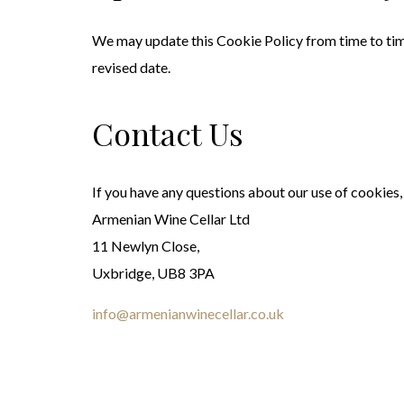
We may update this Cookie Policy from time to time 
revised date.
Contact Us
If you have any questions about our use of cookies,
Armenian Wine Cellar Ltd
11 Newlyn Close,
Uxbridge, UB8 3PA
info@armenianwinecellar.co.uk