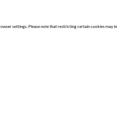
owser settings. Please note that restricting certain cookies may 