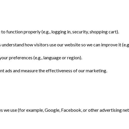
o function properly (e.g., logging in, security, shopping cart).
 understand how visitors use our website so we can improve it (e.g
ur preferences (e.g., language or region).
ant ads and measure the effectiveness of our marketing.
s we use (for example, Google, Facebook, or other advertising net