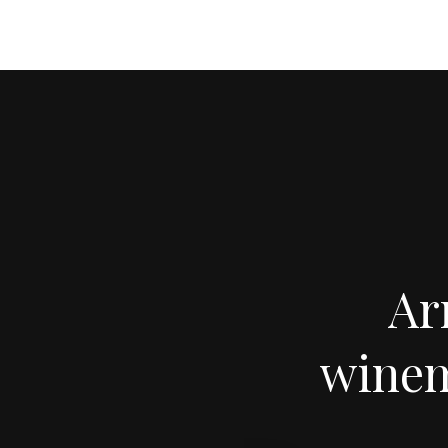
Ar
winem