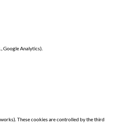
., Google Analytics).
works). These cookies are controlled by the third