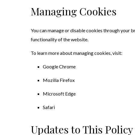
Managing Cookies
You can manage or disable cookies through your br
functionality of the website.
To learn more about managing cookies, visit:
Google Chrome
Mozilla Firefox
Microsoft Edge
Safari
Updates to This Policy