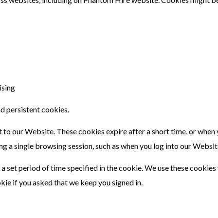
ising
d persistent cookies.
isit to our Website. These cookies expire after a short time, or whe
ng a single browsing session, such as when you log into our Websit
 a set period of time specified in the cookie. We use these cookies
kie if you asked that we keep you signed in.