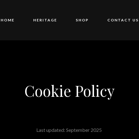
HOME
HERITAGE
SHOP
CONTACT US
Cookie Policy
Last updated: September 2025