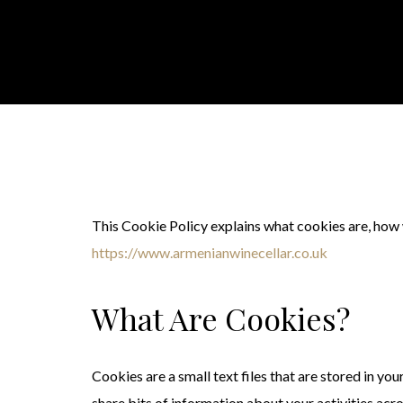
This Cookie Policy explains what cookies are, how
https://www.armenianwinecellar.co.uk
What Are Cookies?
Cookies are a small text files that are stored in y
share bits of information about your activities ac