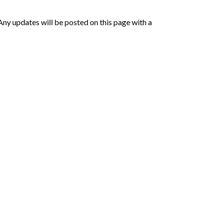
Any updates will be posted on this page with a