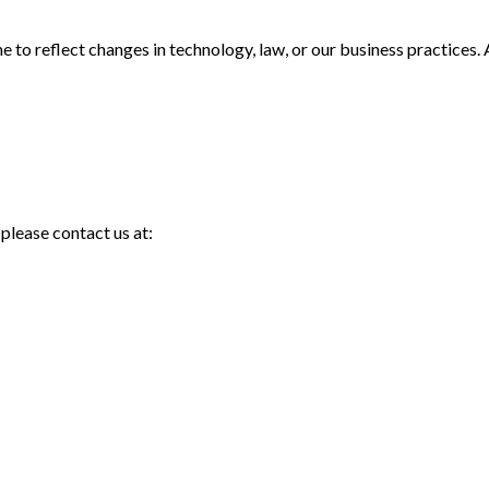
to reflect changes in technology, law, or our business practices. 
 please contact us at: