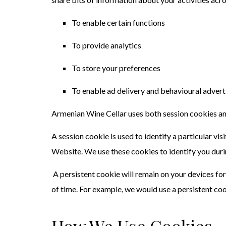
To enable certain functions
To provide analytics
To store your preferences
To enable ad delivery and behavioural advert
Armenian Wine Cellar uses both session cookies an
A session cookie is used to identify a particular v
Website. We use these cookies to identify you duri
A persistent cookie will remain on your devices for
of time. For example, we would use a persistent coo