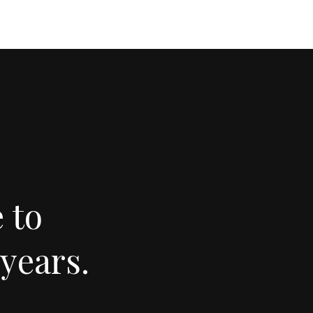
 to
years.