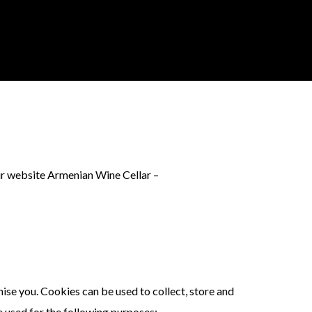
ur website Armenian Wine Cellar –
nise you. Cookies can be used to collect, store and
e used for the following purposes: