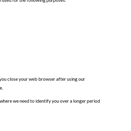
n you close your web browser after using our
e.
 where we need to identify you over a longer period