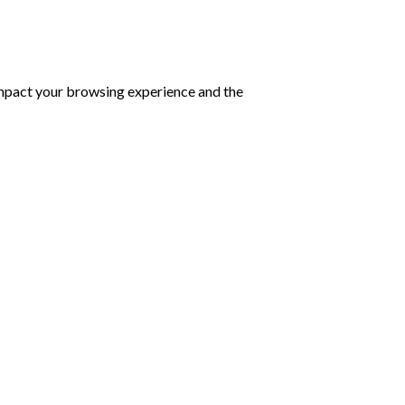
impact your browsing experience and the