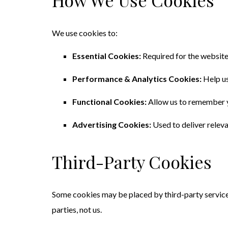
How We Use Cookies
We use cookies to:
Essential Cookies:
Required for the website t
Performance & Analytics Cookies:
Help us
Functional Cookies:
Allow us to remember yo
Advertising Cookies:
Used to deliver relev
Third-Party Cookies
Some cookies may be placed by third-party service
parties, not us.