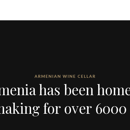
ARMENIAN WINE CELLAR
menia has been home
aking for over 6000 