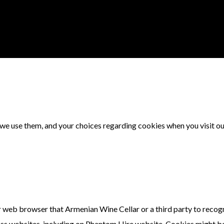
 we use them, and your choices regarding cookies when you visit o
our web browser that Armenian Wine Cellar or a third party to recog
ross websites, including on Phantom Hire website. Cookies might b