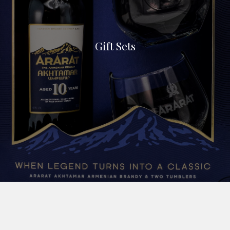
Gift Sets