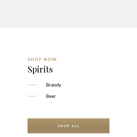
SHOP NOW
Spirits
Brandy
Beer
SHOP ALL