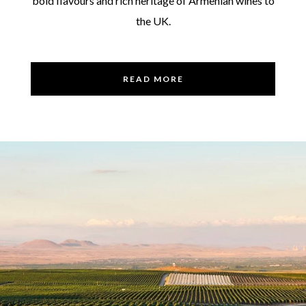
bold flavours and rich heritage of Armenian wines to
the UK.
READ MORE