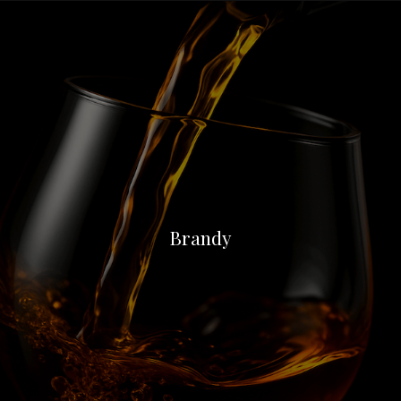
Brandy