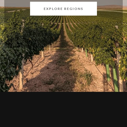
EXPLORE REGIONS