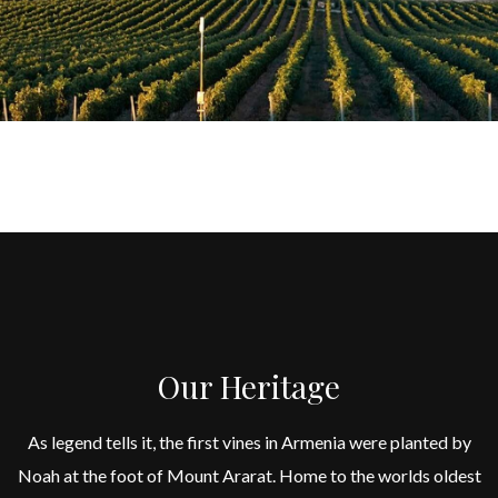
Our Heritage
As legend tells it, the first vines in Armenia were planted by
Noah at the foot of Mount Ararat. Home to the worlds oldest