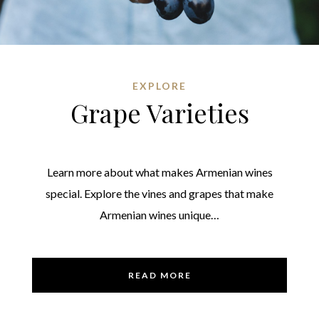
EXPLORE
Grape Varieties
Learn more about what makes Armenian wines
special. Explore the vines and grapes that make
Armenian wines unique…
READ MORE