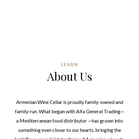
LEARN
About Us
Armenian Wine Cellar is proudly family-owned and
family-run. What began with Alfa General Trading—
a Mediterranean food distributor —has grown into
something even closer to our hearts, bringing the