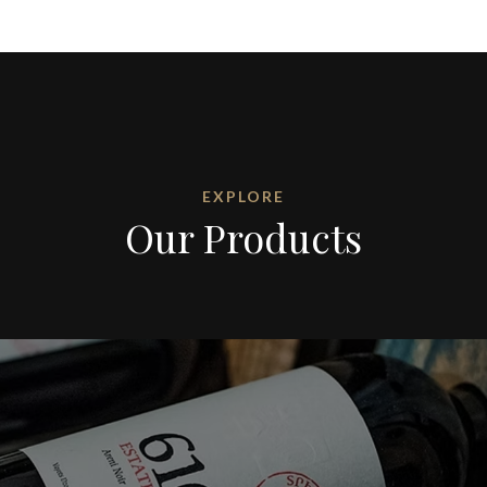
EXPLORE
Our Products