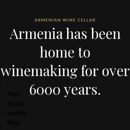
ARMENIAN WINE CELLAR
Armenia has been
home to
winemaking for over
6000 years.
You
must
verify
that