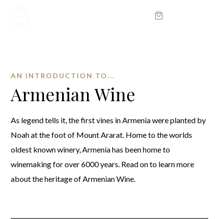
MENU
AN INTRODUCTION TO...
Armenian Wine
As legend tells it, the first vines in Armenia were planted by
Noah at the foot of Mount Ararat. Home to the worlds
oldest known winery, Armenia has been home to
winemaking for over 6000 years. Read on to learn more
about the heritage of Armenian Wine.