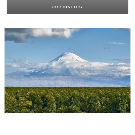
OUR HISTORY