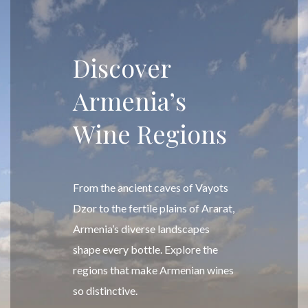
Discover
Armenia’s
Wine Regions
From the ancient caves of Vayots
Dzor to the fertile plains of Ararat,
Armenia’s diverse landscapes
shape every bottle. Explore the
regions that make Armenian wines
so distinctive.