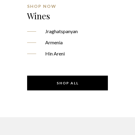
SHOP NOW
Wines
Jraghatspanyan
Armenia
Hin Areni
SHOP ALL