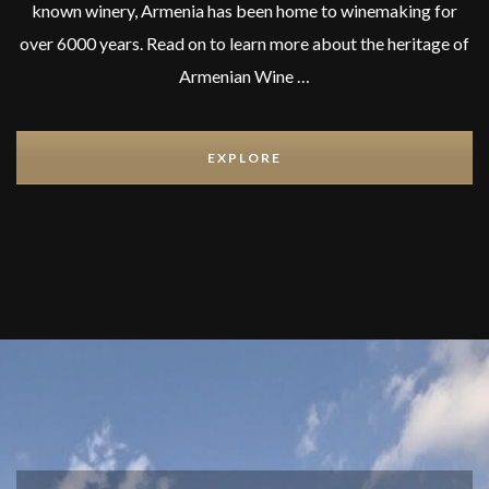
known winery, Armenia has been home to winemaking for
over 6000 years. Read on to learn more about the heritage of
Armenian Wine …
EXPLORE