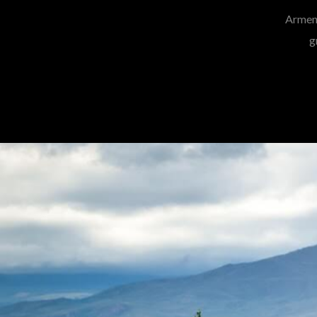
Armeni
g