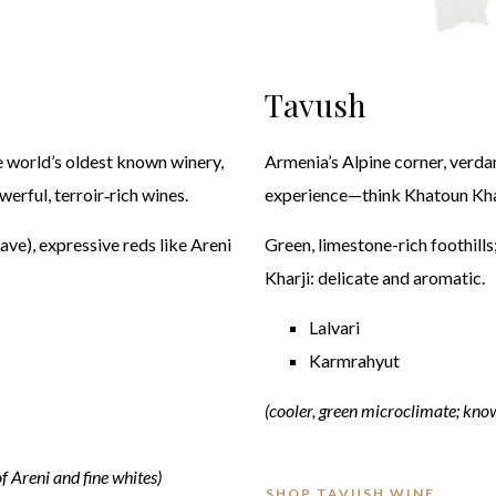
Tavush
e world’s oldest known winery,
Armenia’s Alpine corner, verdan
erful, terroir‑rich wines.
experience—think Khatoun Khar
cave), expressive reds like Areni
Green, limestone-rich foothills
Kharji: delicate and aromatic.
Lalvari
Karmrahyut
(cooler, green microclimate; know
of Areni and fine whites)
SHOP TAVUSH WINE