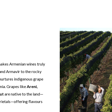
 makes Armenian wines truly
 and Armavir to the rocky
nurtures indigenous grape
nnia. Grapes like
Areni,
ut
are native to the land—
ietals—offering flavours