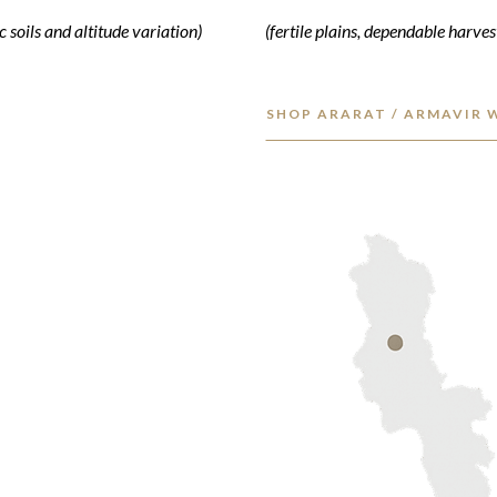
 soils and altitude variation)
(fertile plains, dependable harves
SHOP ARARAT / ARMAVIR 