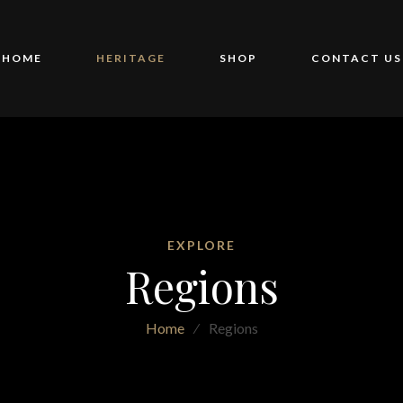
HOME
HERITAGE
SHOP
CONTACT US
EXPLORE
Regions
Home
⁄
Regions