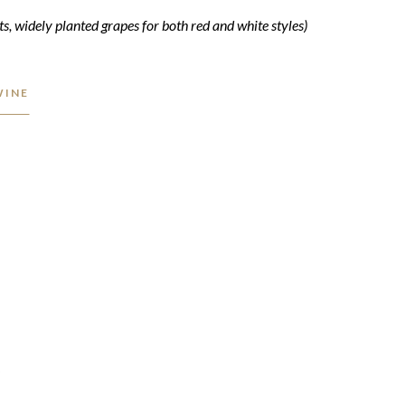
ts, widely planted grapes for both red and white styles)
WINE