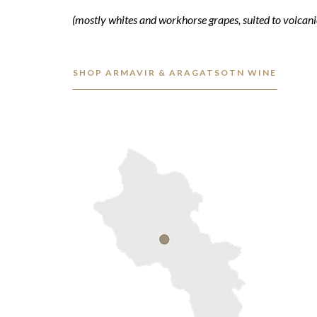
(mostly whites and workhorse grapes, suited to volcanic
SHOP ARMAVIR & ARAGATSOTN WINE