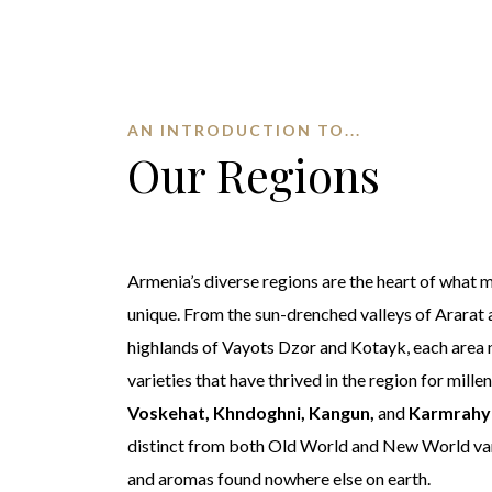
AN INTRODUCTION TO...
Our Regions
Armenia’s diverse regions are the heart of what
unique. From the sun-drenched valleys of Ararat
highlands of Vayots Dzor and Kotayk, each area 
varieties that have thrived in the region for mille
Voskehat, Khndoghni, Kangun,
and
Karmrahy
distinct from both Old World and New World var
and aromas found nowhere else on earth.