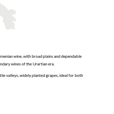
r
rmenian wine, with broad plains and dependable
dary wines of the Urartian era.
ile valleys, widely planted grapes, ideal for both