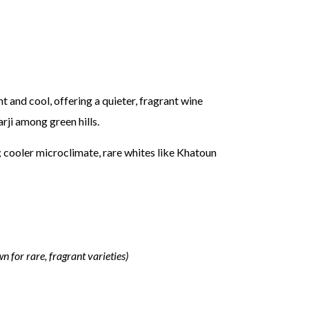
t and cool, offering a quieter, fragrant wine
ji among green hills.
; cooler microclimate, rare whites like Khatoun
n for rare, fragrant varieties)