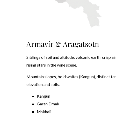
Armavir & Aragatsotn
Siblings of soil and altitude: volcanic earth, crisp a
rising stars in the wine scene.
Mountain slopes, bold whites (Kangun), distinct ter
elevation and soils.
Kangun
Garan Dmak
Mskhali