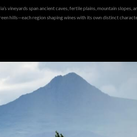
a’s vineyards span ancient caves, fertile plains, mountain slopes, a
reen hills—each region shaping wines with its own distinct characte