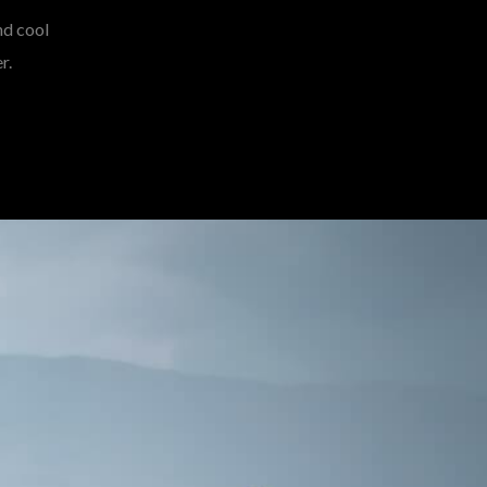
nd cool
r.