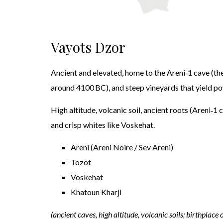
Vayots Dzor
Ancient and elevated, home to the Areni‑1 cave (th
around 4100 BC), and steep vineyards that yield pow
High altitude, volcanic soil, ancient roots (Areni‑1 
and crisp whites like Voskehat.
Areni (Areni Noire / Sev Areni)
Tozot
Voskehat
Khatoun Kharji
(ancient caves, high altitude, volcanic soils; birthplace 