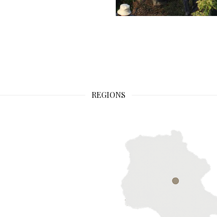
REGIONS