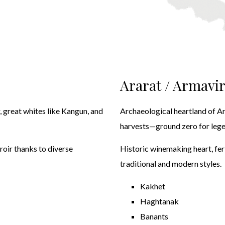
Ararat / Armavi
ir, great whites like Kangun, and
Archaeological heartland of A
harvests—ground zero for legen
roir thanks to diverse
Historic winemaking heart, fert
traditional and modern styles.
Kakhet
Haghtanak
Banants