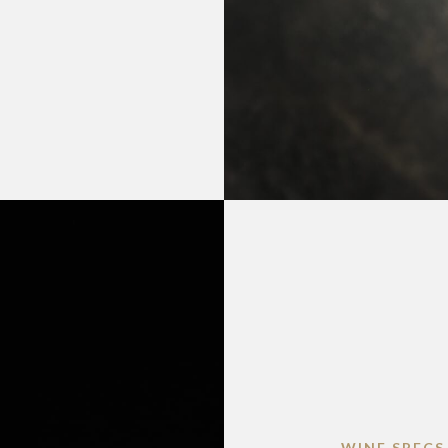
WINE SPECS