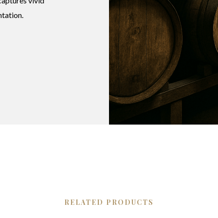
aptures vivid
ntation.
RELATED PRODUCTS