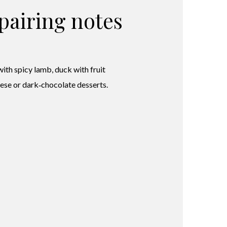
pairing notes
with spicy lamb, duck with fruit
eese or dark‑chocolate desserts.