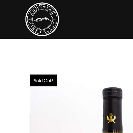
Sold Out!