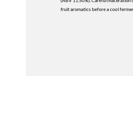
(ABV 11.50%). Careful maceration c
fruit aromatics before a cool ferme