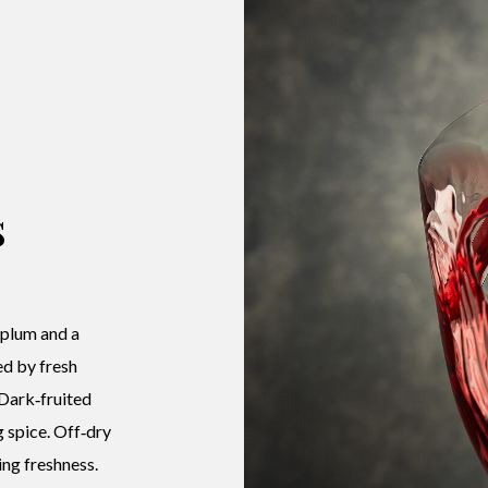
s
 plum and a
ed by fresh
 Dark‑fruited
g spice. Off‑dry
ng freshness.