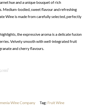
arnet hue and a unique bouquet of rich
. Medium-bodied, sweet flavour and refreshing
te Wine is made from carefully selected, perfectly
ighlights, the expressive aroma is a delicate fusion
rries. Velvety smooth with well-integrated fruit
granate and cherry flavours.
50ml
menia Wine Company
Tag:
Fruit Wine