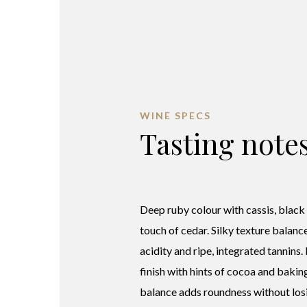
WINE SPECS
Tasting note
Deep ruby colour with cassis, black
touch of cedar. Silky texture balanc
acidity and ripe, integrated tannins.
finish with hints of cocoa and bakin
balance adds roundness without losi