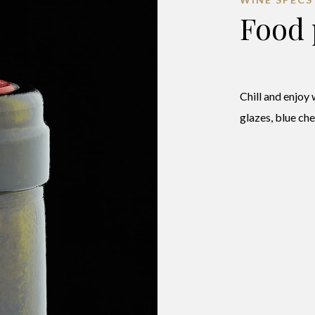
Food 
Chill and enjoy 
glazes, blue ch