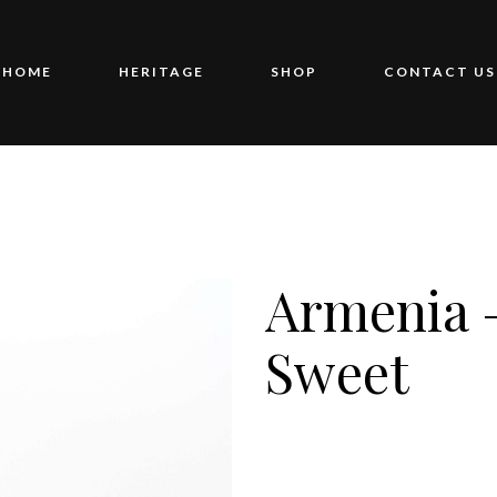
HOME
HERITAGE
SHOP
CONTACT US
Armenia 
Sweet