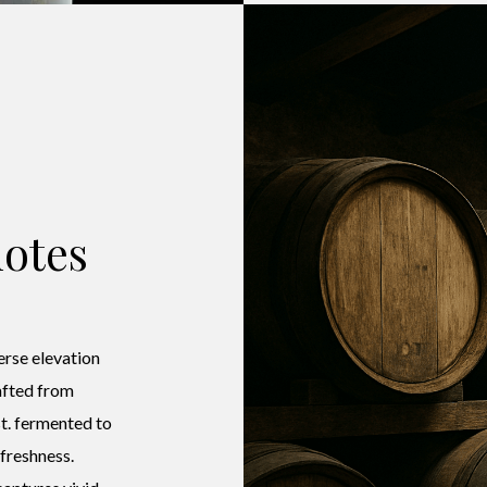
otes
erse elevation
rafted from
t. fermented to
 freshness.