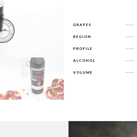
GRAPES
REGION
PROFILE
ALCOHOL
VOLUME