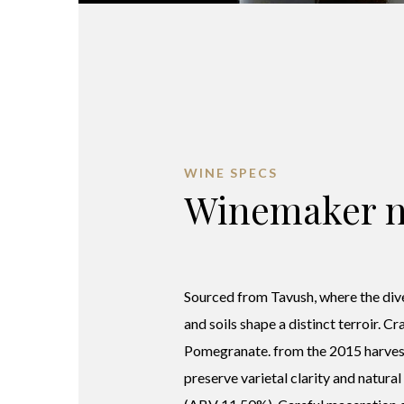
WINE SPECS
Winemaker n
Sourced from Tavush, where the div
and soils shape a distinct terroir. C
Pomegranate. from the 2015 harves
preserve varietal clarity and natural