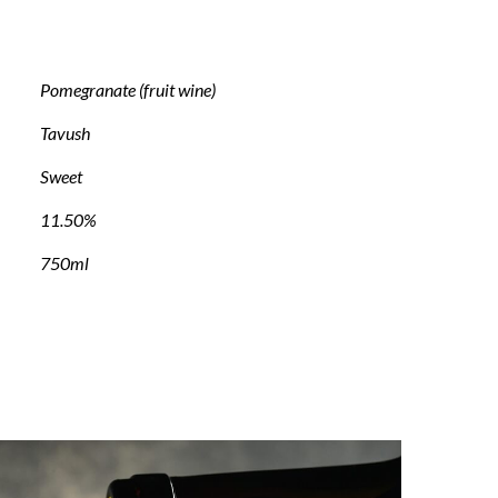
Pomegranate (fruit wine)
Tavush
Sweet
11.50%
750ml