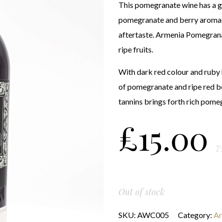
This pomegranate wine has a g
pomegranate and berry aromas
aftertaste. Armenia Pomegrana
ripe fruits.
With dark red colour and ruby h
of pomegranate and ripe red be
tannins brings forth rich pome
£
15.00
7
Out of stock
SKU:
AWC005
Category:
Ar