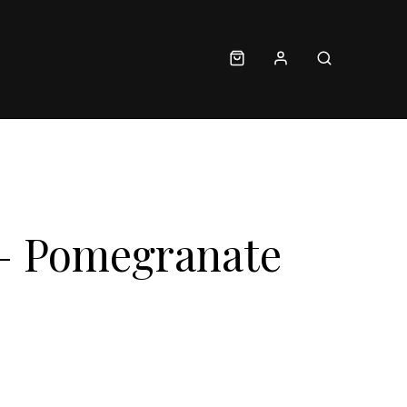
– Pomegranate