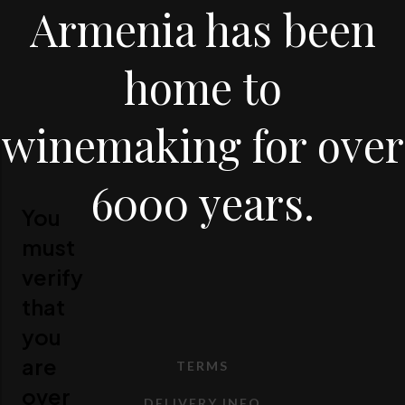
Armenia has been
home to
winemaking for over
6000 years.
You
must
verify
that
you
are
TERMS
over
DELIVERY INFO