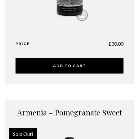
£
30.00
PRICE
ADD TO CART
Armenia – Pomegranate Sweet
Sold Out!