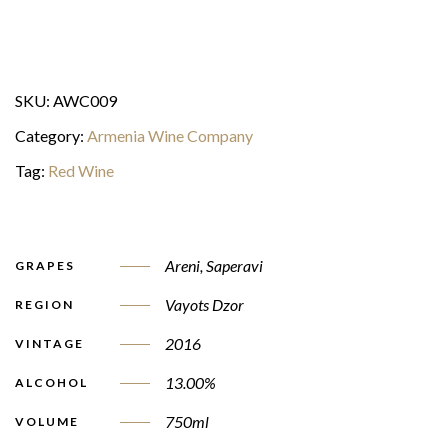
SKU:
AWC009
Category:
Armenia Wine Company
Tag:
Red Wine
Areni
,
Saperavi
GRAPES
Vayots Dzor
REGION
2016
VINTAGE
13.00%
ALCOHOL
750ml
VOLUME