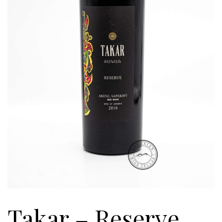
Takar – Reserve