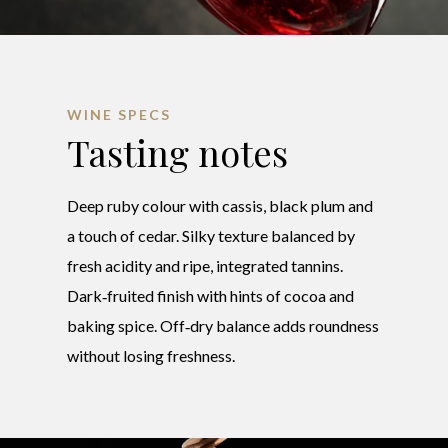
WINE SPECS
Tasting notes
Deep ruby colour with cassis, black plum and
a touch of cedar. Silky texture balanced by
fresh acidity and ripe, integrated tannins.
Dark‑fruited finish with hints of cocoa and
baking spice. Off‑dry balance adds roundness
without losing freshness.