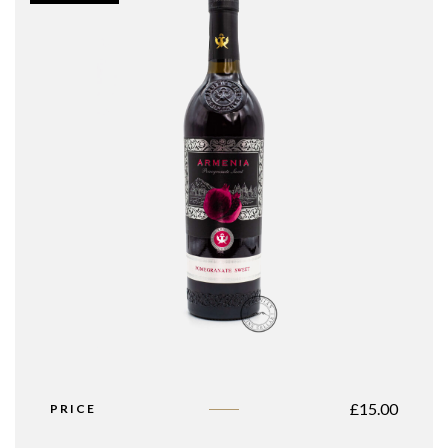
£
15.00
PRICE