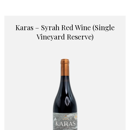
Karas – Syrah Red Wine (Single
Vineyard Reserve)