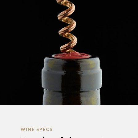
WINE SPECS