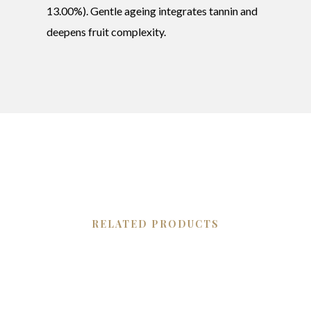
13.00%). Gentle ageing integrates tannin and
deepens fruit complexity.
RELATED PRODUCTS