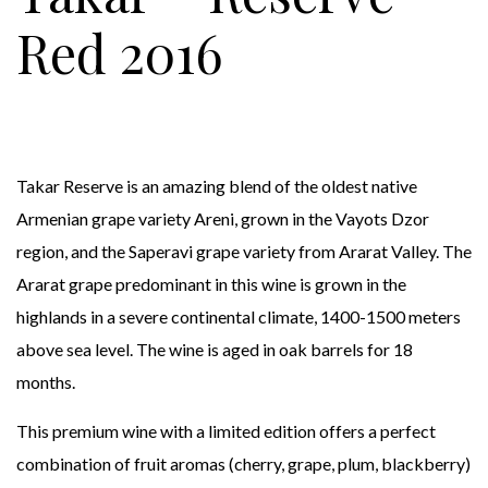
Red 2016
Takar Reserve is an amazing blend of the oldest native
Armenian grape variety Areni, grown in the Vayots Dzor
region, and the Saperavi grape variety from Ararat Valley. The
Ararat grape predominant in this wine is grown in the
highlands in a severe continental climate, 1400-1500 meters
above sea level. The wine is aged in oak barrels for 18
months.
This premium wine with a limited edition offers a perfect
combination of fruit aromas (cherry, grape, plum, blackberry)