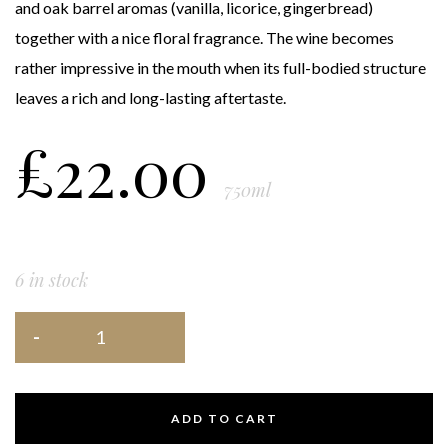
and oak barrel aromas (vanilla, licorice, gingerbread)
together with a nice floral fragrance. The wine becomes
rather impressive in the mouth when its full-bodied structure
leaves a rich and long-lasting aftertaste.
£
22.00
750ml
6 in stock
ADD TO CART