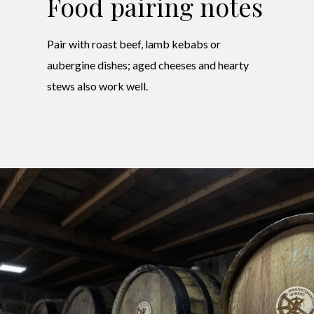
Food pairing notes
Pair with roast beef, lamb kebabs or
aubergine dishes; aged cheeses and hearty
stews also work well.