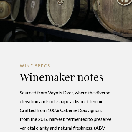
WINE SPECS
Winemaker notes
Sourced from Vayots Dzor, where the diverse
elevation and soils shape a distinct terroir.
Crafted from 100% Cabernet Sauvignon.
from the 2016 harvest. fermented to preserve
varietal clarity and natural freshness. (ABV