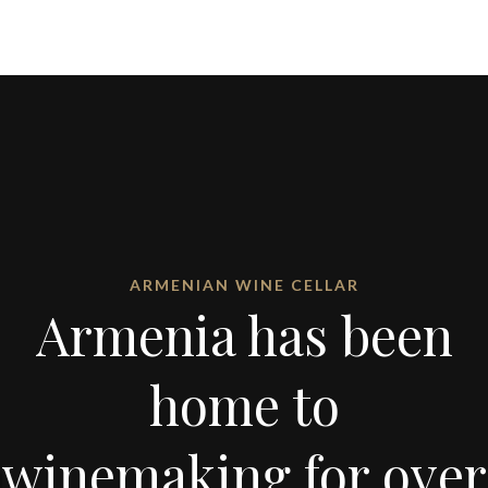
ARMENIAN WINE CELLAR
Armenia has been
home to
winemaking for over