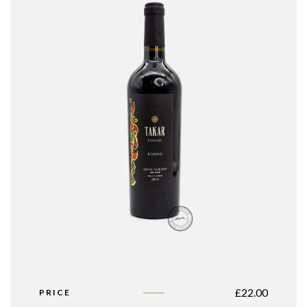
£
22.00
PRICE