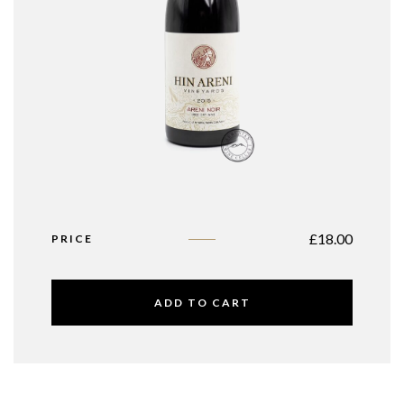
£
18.00
PRICE
ADD TO CART