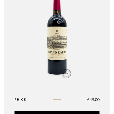
£
49.00
PRICE