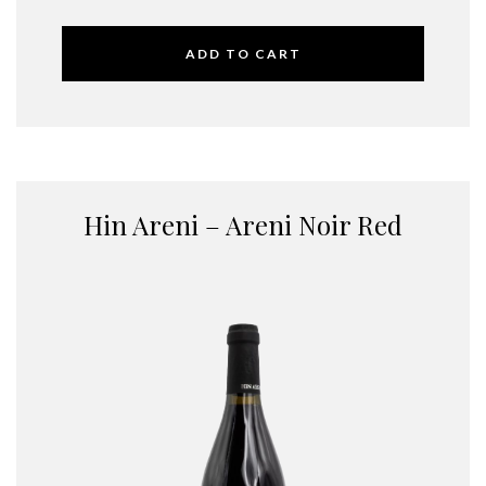
ADD TO CART
Hin Areni – Areni Noir Red