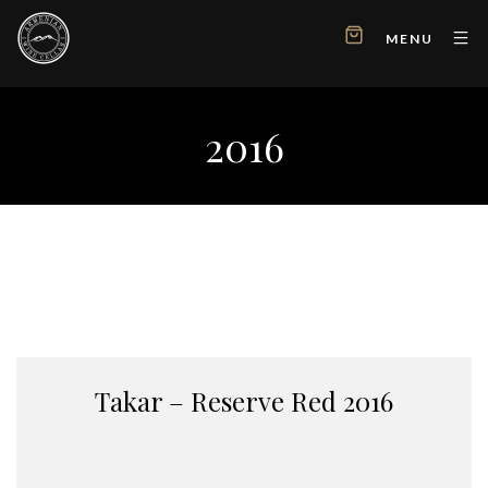
MENU
2016
Takar – Reserve Red 2016