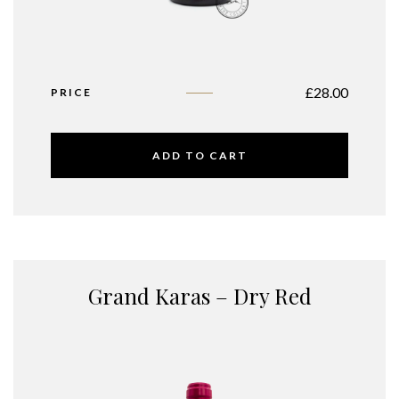
£
28.00
PRICE
ADD TO CART
Grand Karas – Dry Red