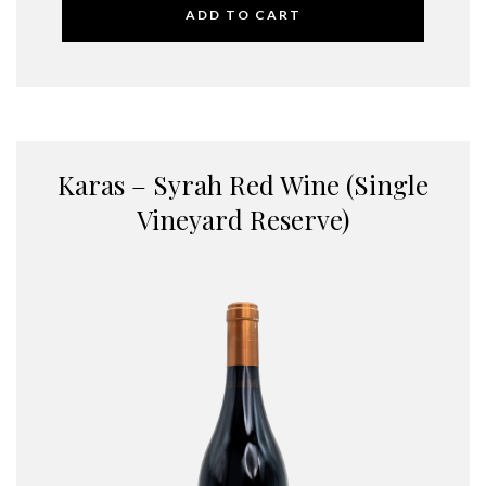
ADD TO CART
Karas – Syrah Red Wine (Single
Vineyard Reserve)