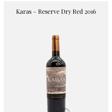
Karas – Reserve Dry Red 2016