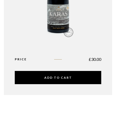
£
30.00
PRICE
ADD TO CART