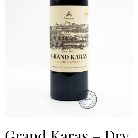
Grand Karas – Dry