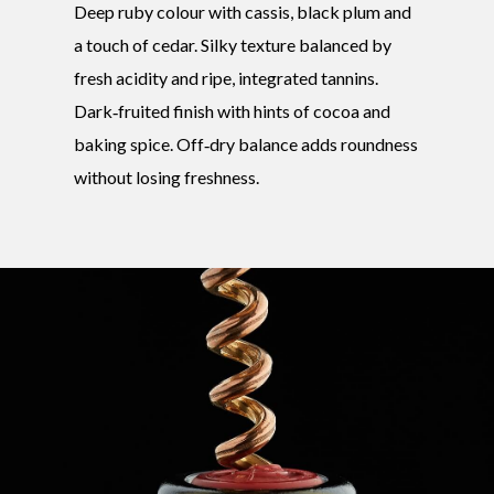
Deep ruby colour with cassis, black plum and
a touch of cedar. Silky texture balanced by
fresh acidity and ripe, integrated tannins.
Dark‑fruited finish with hints of cocoa and
baking spice. Off‑dry balance adds roundness
without losing freshness.