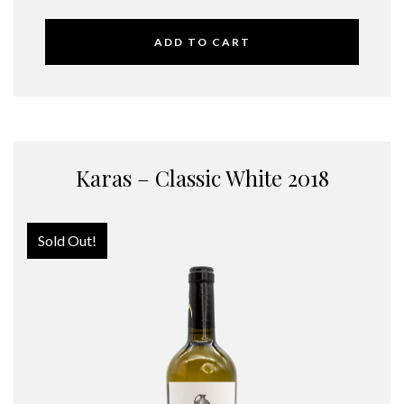
ADD TO CART
Karas – Classic White 2018
Sold Out!