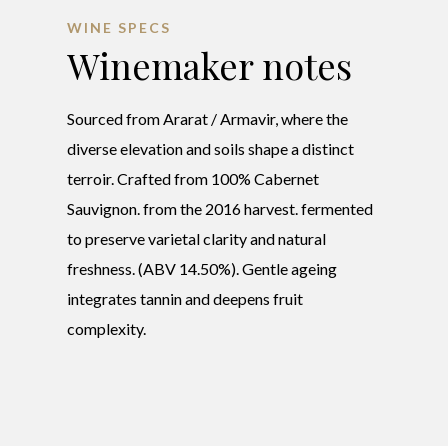
WINE SPECS
Winemaker notes
Sourced from Ararat / Armavir, where the
diverse elevation and soils shape a distinct
terroir. Crafted from 100% Cabernet
Sauvignon. from the 2016 harvest. fermented
to preserve varietal clarity and natural
freshness. (ABV 14.50%). Gentle ageing
integrates tannin and deepens fruit
complexity.