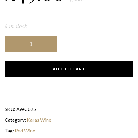
6 in stock
ADD TO CART
SKU:
AWC025
Category:
Karas Wine
Tag:
Red Wine