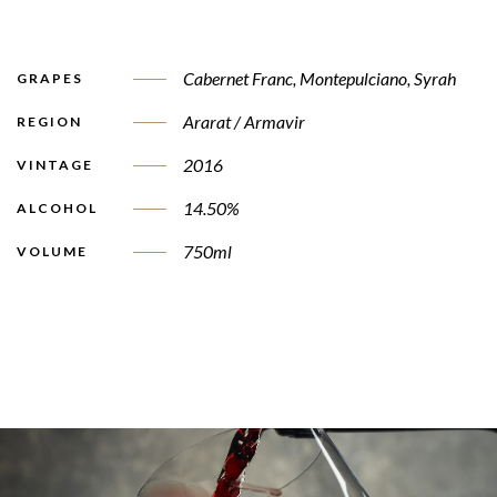
Cabernet Franc
,
Montepulciano
,
Syrah
GRAPES
Ararat / Armavir
REGION
2016
VINTAGE
14.50%
ALCOHOL
750ml
VOLUME