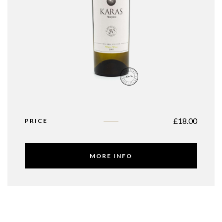
£
18.00
PRICE
MORE INFO