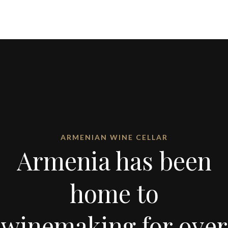
ARMENIAN WINE CELLAR
Armenia has been
home to
winemaking for over