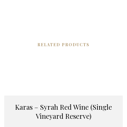
RELATED PRODUCTS
Karas – Syrah Red Wine (Single
Vineyard Reserve)