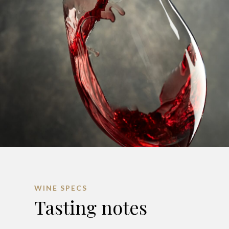
WINE SPECS
Tasting notes