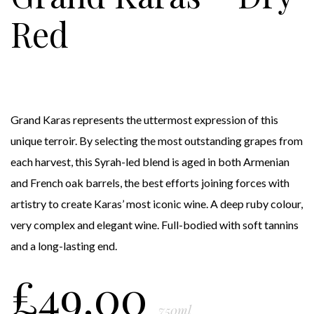
Red
Grand Karas represents the uttermost expression of this
unique terroir. By selecting the most outstanding grapes from
each harvest, this Syrah-led blend is aged in both Armenian
and French oak barrels, the best efforts joining forces with
artistry to create Karas’ most iconic wine. A deep ruby colour,
very complex and elegant wine. Full-bodied with soft tannins
and a long-lasting end.
£
49.00
750ml