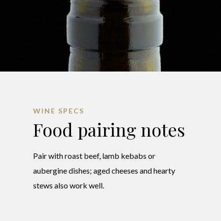
WINE SPECS
Food pairing notes
Pair with roast beef, lamb kebabs or
aubergine dishes; aged cheeses and hearty
stews also work well.