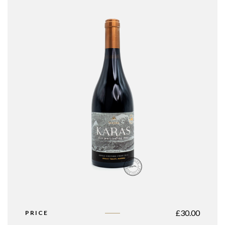
£
30.00
PRICE