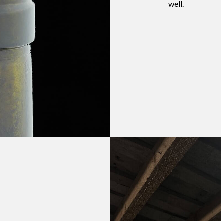
well.