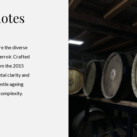
otes
e the diverse
terroir. Crafted
om the 2015
tal clarity and
entle ageing
complexity.