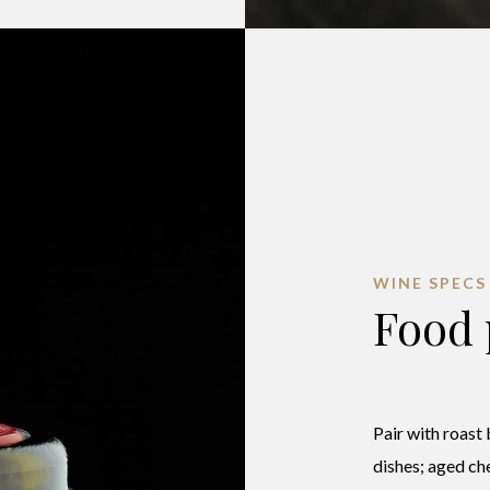
WINE SPECS
Food 
Pair with roast
dishes; aged ch