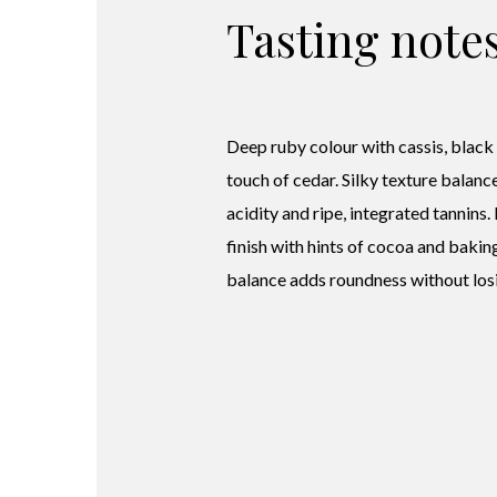
Tasting note
Deep ruby colour with cassis, black
touch of cedar. Silky texture balanc
acidity and ripe, integrated tannins.
finish with hints of cocoa and bakin
balance adds roundness without losi