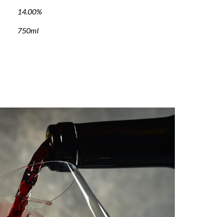
14.00%
750ml