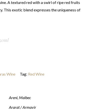
ne. A textured red with a swirl of ripe red fruits
ty. This exotic blend expresses the uniqueness of
50ml
ras Wine
Tag:
Red Wine
Areni
,
Malbec
Ararat / Armavir