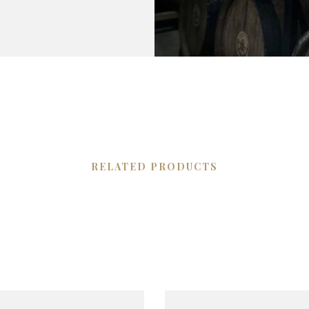
RELATED PRODUCTS