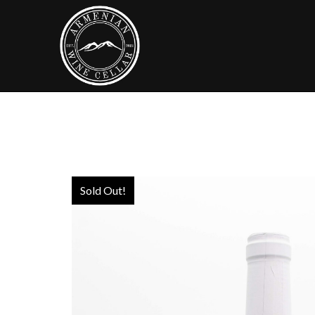
Sold Out!