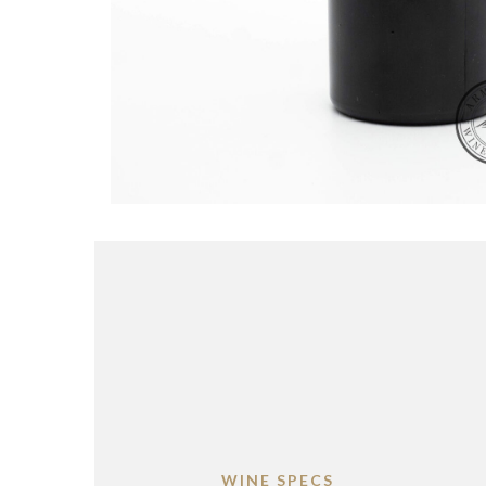
WINE SPECS