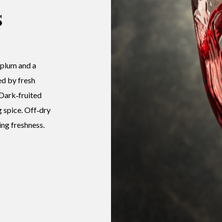
s
 plum and a
ed by fresh
 Dark‑fruited
g spice. Off‑dry
ng freshness.