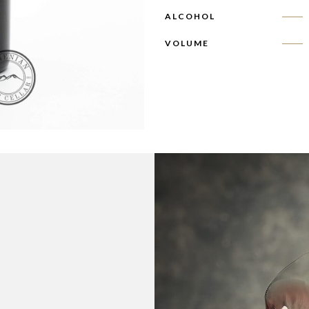
ALCOHOL
VOLUME