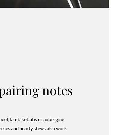
pairing notes
 beef, lamb kebabs or aubergine
eeses and hearty stews also work