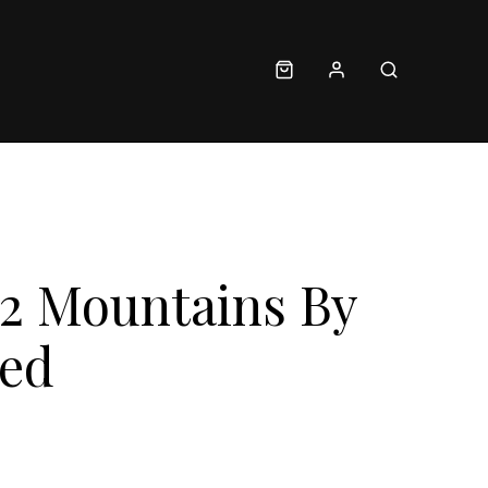
 2 Mountains By
Red