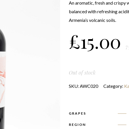
An aromatic, fresh and crispy wi
balanced with refreshing acidi
Armenia’s volcanic soils.
£
15.00
7
Out of stock
SKU:
AWC020
Category:
Ka
GRAPES
REGION