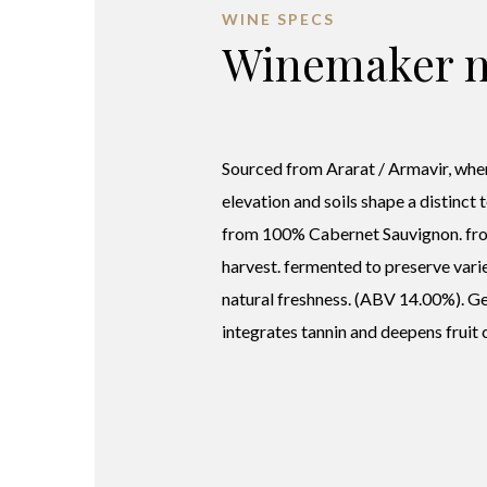
WINE SPECS
Winemaker n
Sourced from Ararat / Armavir, wher
elevation and soils shape a distinct 
from 100% Cabernet Sauvignon. fr
harvest. fermented to preserve varie
natural freshness. (ABV 14.00%). G
integrates tannin and deepens fruit 