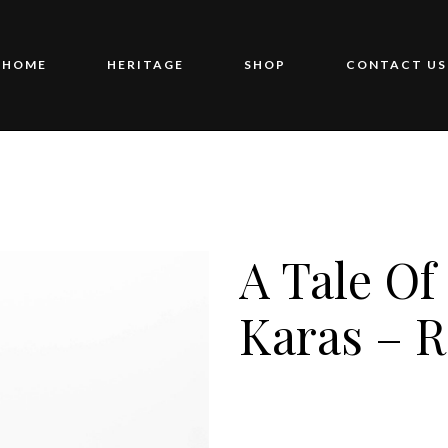
HOME
HERITAGE
SHOP
CONTACT US
A Tale Of
Karas – 