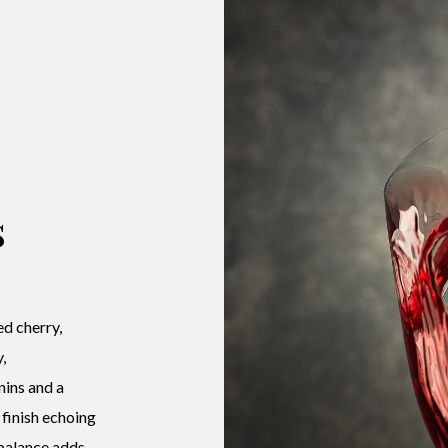
s
ed cherry,
,
nins and a
 finish echoing
 balance adds