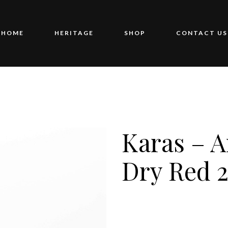
HOME
HERITAGE
SHOP
CONTACT US
Karas – 
Dry Red 