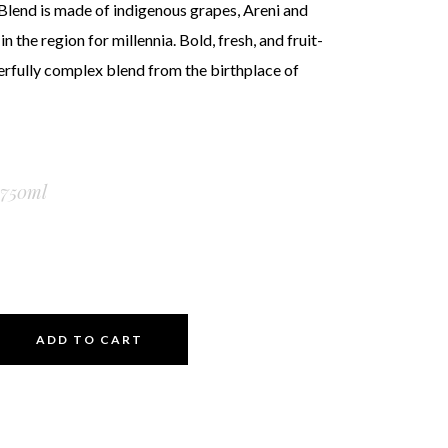
Blend is made of indigenous grapes, Areni and
 the region for millennia. Bold, fresh, and fruit-
rfully complex blend from the birthplace of
750ml
ADD TO CART