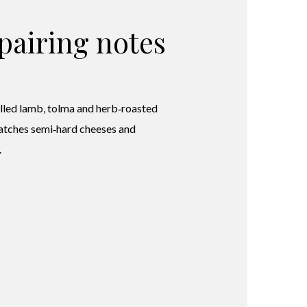
pairing notes
illed lamb, tolma and herb‑roasted
atches semi‑hard cheeses and
.