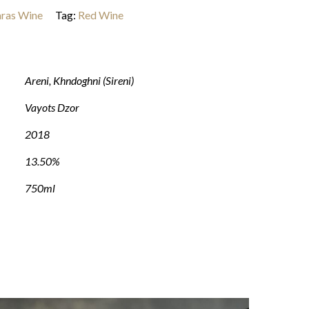
ras Wine
Tag:
Red Wine
Areni
,
Khndoghni (Sireni)
Vayots Dzor
2018
13.50%
750ml