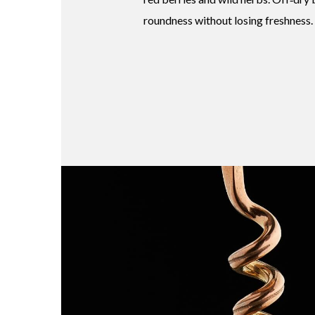
roundness without losing freshness.