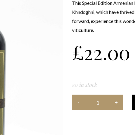
This Special Edition Armenian 
Khndoghni, which have thrived in
forward, experience this wonde
viticulture.
£
22.00
20 in stock