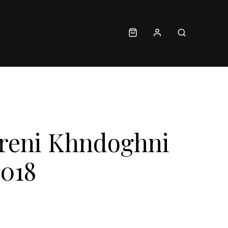
Areni Khndoghni
2018