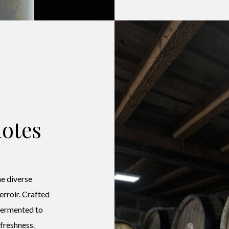
otes
e diverse
terroir. Crafted
 fermented to
 freshness.