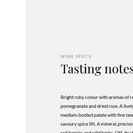
WINE SPECS
Tasting note
Bright ruby colour with aromas of r
pomegranate and dried rose. A lively
medium‑bodied palate with fine tan
savoury spice lift. A mineral, precise
red berries and wild herbs. Off‑dry