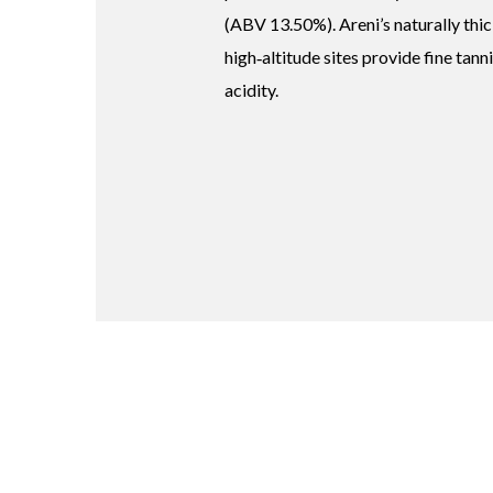
(ABV 13.50%). Areni’s naturally thic
high‑altitude sites provide fine tann
acidity.