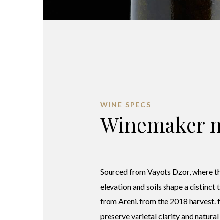
WINE SPECS
Winemaker n
Sourced from Vayots Dzor, where th
elevation and soils shape a distinct 
from Areni. from the 2018 harvest.
preserve varietal clarity and natural