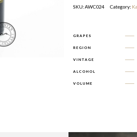
SKU:
AWC024
Category:
Ka
GRAPES
REGION
VINTAGE
ALCOHOL
VOLUME