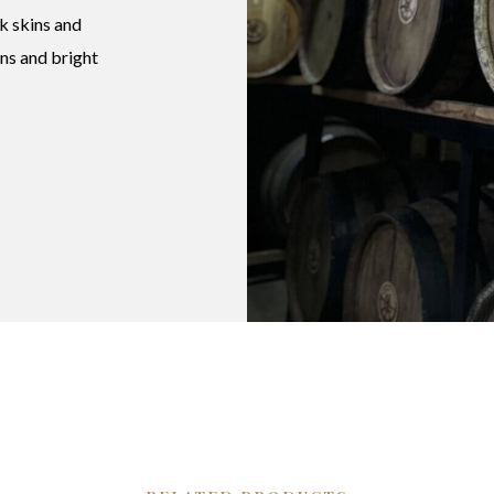
k skins and
ins and bright