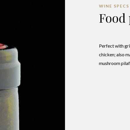
WINE SPECS
Food 
Perfect with gr
chicken; also m
mushroom pilaf