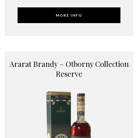
MORE INFO
Ararat Brandy – Otborny Collection
Reserve