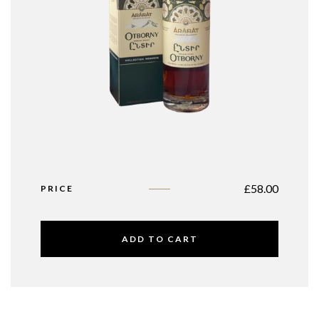
£
58.00
PRICE
ADD TO CART