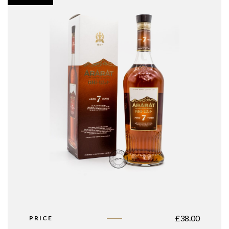
£
38.00
PRICE