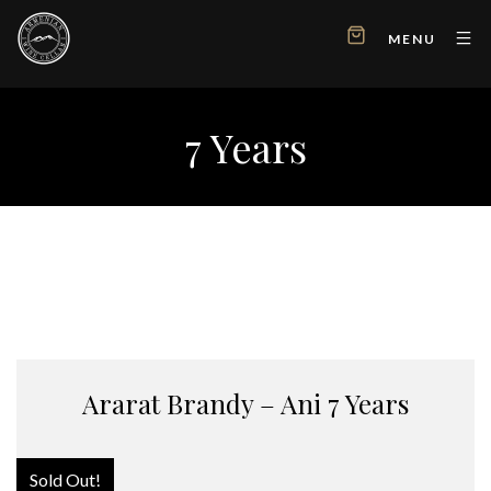
MENU
7 Years
Ararat Brandy – Ani 7 Years
Sold Out!