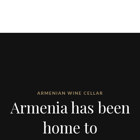
ARMENIAN WINE CELLAR
Armenia has been
home to