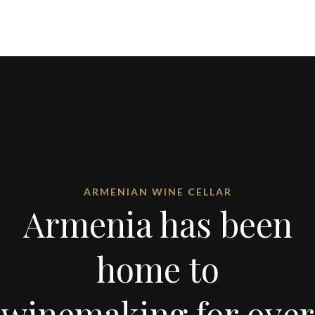
ARMENIAN WINE CELLAR
Armenia has been
home to
winemaking for over