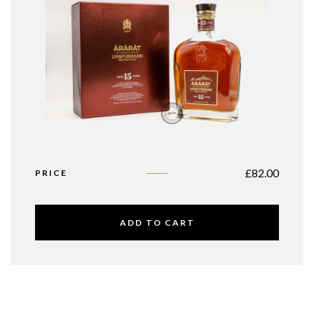
£
82.00
PRICE
ADD TO CART