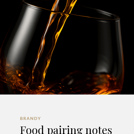
BRANDY
Food pairing notes