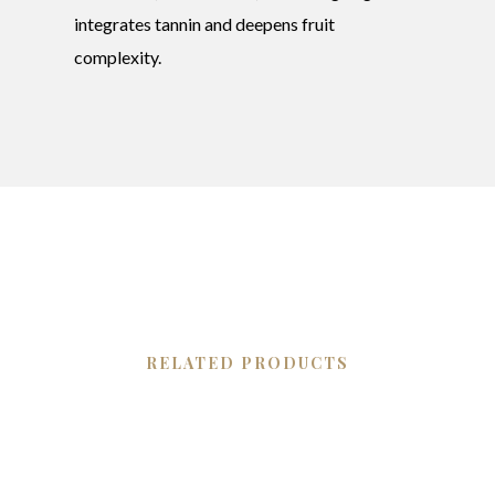
integrates tannin and deepens fruit
complexity.
RELATED PRODUCTS