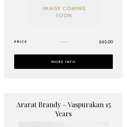
£
65.00
PRICE
MORE INFO
Ararat Brandy – Vaspurakan 15
Years