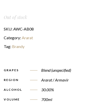
Out of stock
SKU:
AWC-AB08
Category:
Ararat
Tag:
Brandy
Blend (unspecified)
GRAPES
Ararat / Armavir
REGION
30.00%
ALCOHOL
700ml
VOLUME