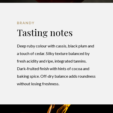
BRANDY
Tasting notes
Deep ruby colour with cassis, black plum and
a touch of cedar. Silky texture balanced by
fresh acidity and ripe, integrated tannins.
Dark‑fruited finish with hints of cocoa and
baking spice. Off‑dry balance adds roundness
without losing freshness.