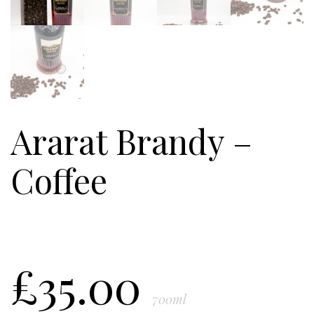
Ararat Brandy –
Coffee
£
35.00
700ml