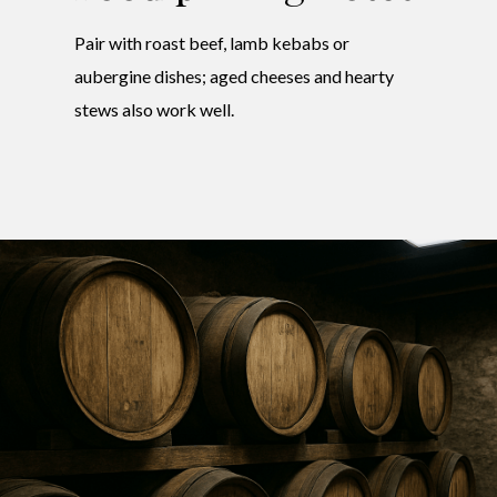
Pair with roast beef, lamb kebabs or
aubergine dishes; aged cheeses and hearty
stews also work well.