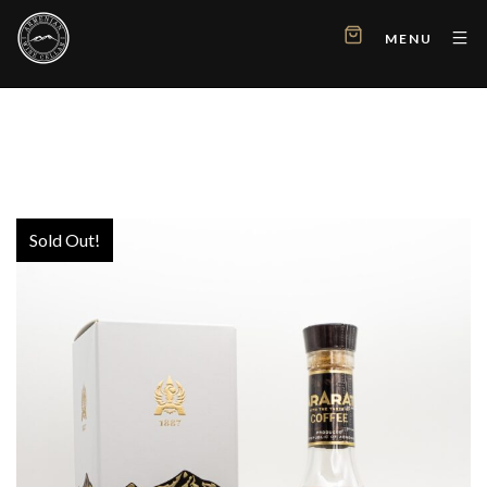
MENU
Sold Out!