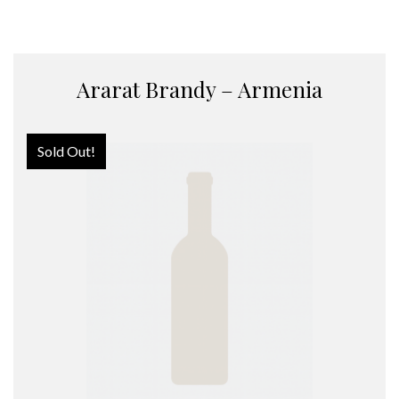
Ararat Brandy – Armenia
Sold Out!