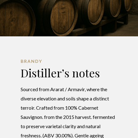
BRANDY
Distiller’s notes
Sourced from Ararat / Armavir, where the
diverse elevation and soils shape a distinct
terroir. Crafted from 100% Cabernet
Sauvignon. from the 2015 harvest. fermented
to preserve varietal clarity and natural
freshness. (ABV 30.00%). Gentle ageing