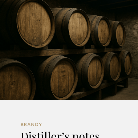
BRANDY
Distiller’s notes