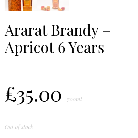
Ararat Brandy –
Apricot 6 Years
£
35.00
700ml
Out of stock