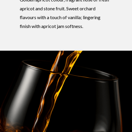
apricot and stone fruit. Sweet orchard
flavours with a touch of vanilla; lingering
finish with apricot jam softness.