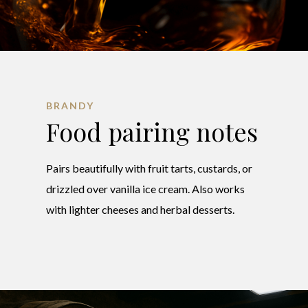
BRANDY
Food pairing notes
Pairs beautifully with fruit tarts, custards, or
drizzled over vanilla ice cream. Also works
with lighter cheeses and herbal desserts.