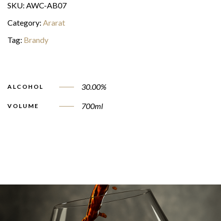
SKU:
AWC-AB07
Category:
Ararat
Tag:
Brandy
30.00%
ALCOHOL
700ml
VOLUME