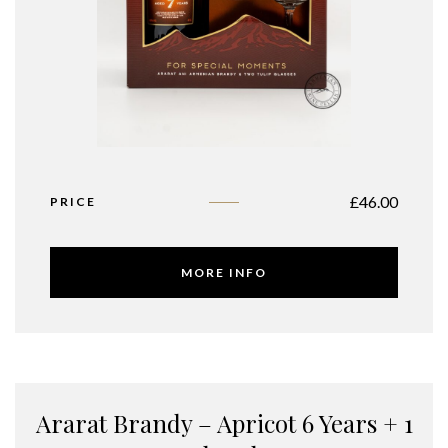
£
46.00
PRICE
MORE INFO
Ararat Brandy – Apricot 6 Years + 1