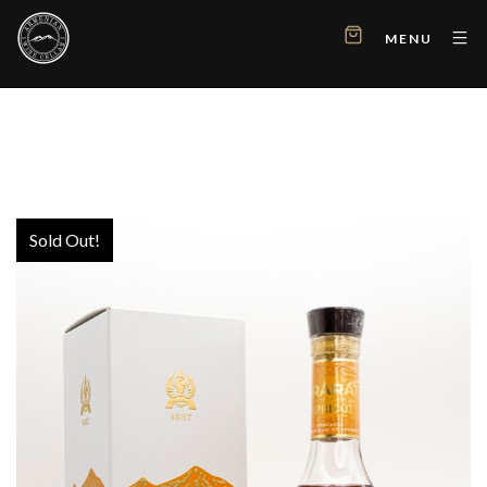
MENU
Sold Out!