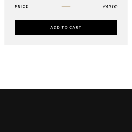
£
43.00
PRICE
ADD TO CART