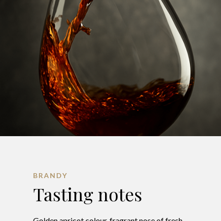
BRANDY
Tasting notes
Golden apricot colour, fragrant nose of fresh