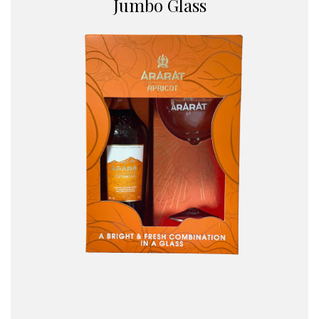
Jumbo Glass