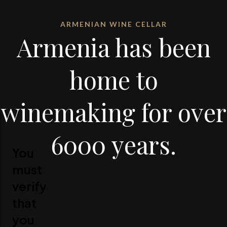
ARMENIAN WINE CELLAR
Armenia has been
home to
winemaking for over
6000 years.
You
must
verify
that
you