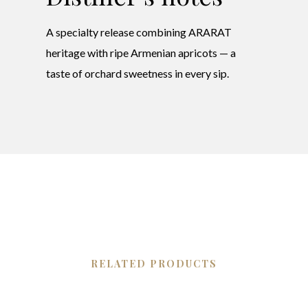
A specialty release combining ARARAT
heritage with ripe Armenian apricots — a
taste of orchard sweetness in every sip.
RELATED PRODUCTS