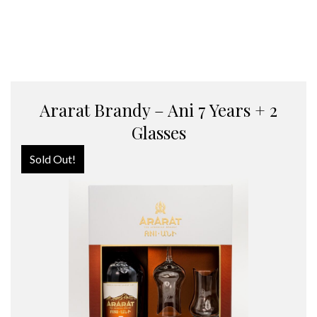
Ararat Brandy – Ani 7 Years + 2
Glasses
Sold Out!