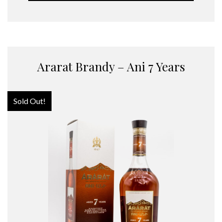
Ararat Brandy – Ani 7 Years
Sold Out!