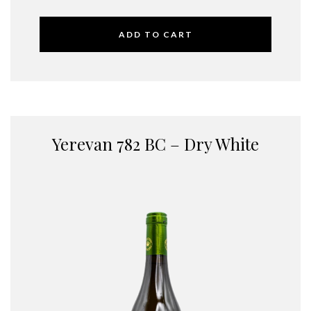
ADD TO CART
Yerevan 782 BC – Dry White