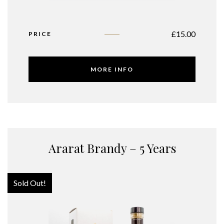
£
15.00
PRICE
MORE INFO
Ararat Brandy – 5 Years
Sold Out!