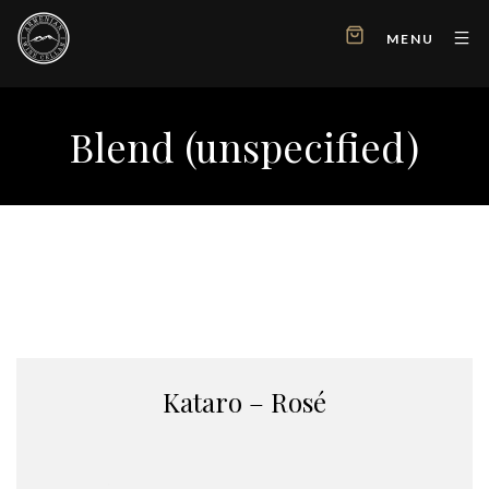
MENU
Blend (unspecified)
Kataro – Rosé