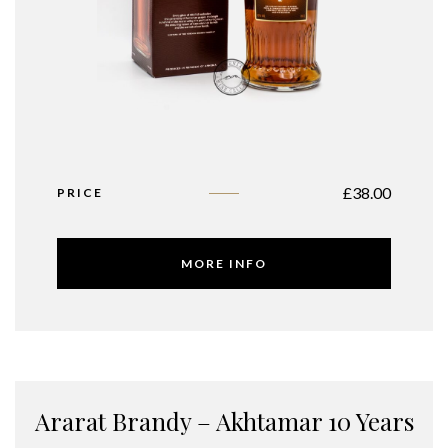
£
38.00
PRICE
MORE INFO
Ararat Brandy – Akhtamar 10 Years