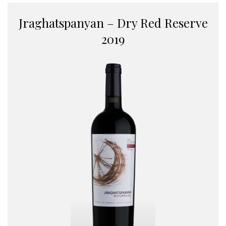
Jraghatspanyan – Dry Red Reserve
2019