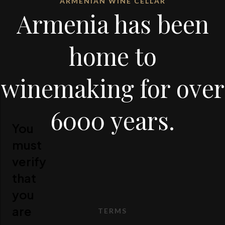
ARMENIAN WINE CELLAR
Armenia has been
home to
winemaking for over
6000 years.
You
must
verify
that
you
are
TERMS