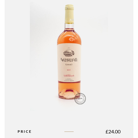
£
24.00
PRICE