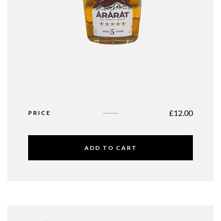
£
12.00
PRICE
ADD TO CART