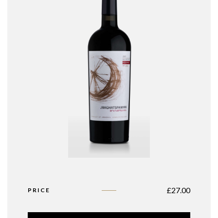
£
27.00
PRICE