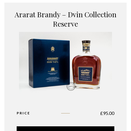
Ararat Brandy – Dvin Collection
Reserve
£
95.00
PRICE