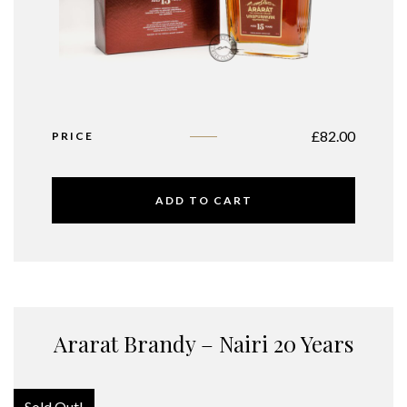
£
82.00
PRICE
ADD TO CART
Ararat Brandy – Nairi 20 Years
Sold Out!