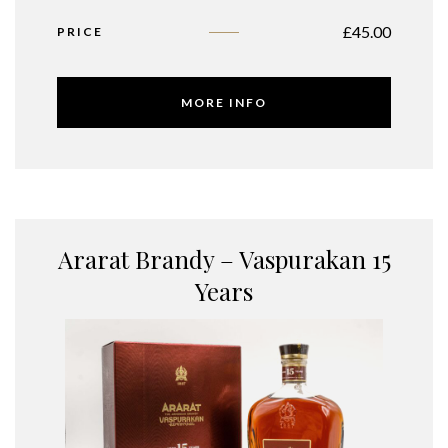
£
45.00
PRICE
MORE INFO
Ararat Brandy – Vaspurakan 15
Years