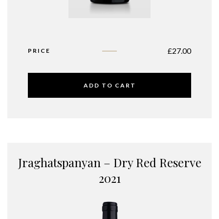
£
27.00
PRICE
ADD TO CART
Jraghatspanyan – Dry Red Reserve
2021