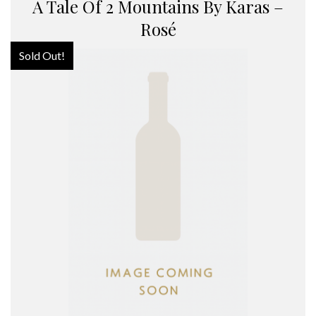
A Tale Of 2 Mountains By Karas –
Rosé
Sold Out!