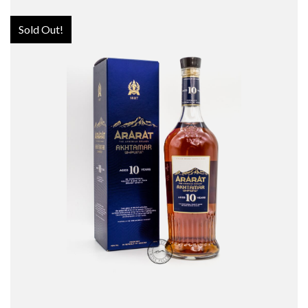
Sold Out!