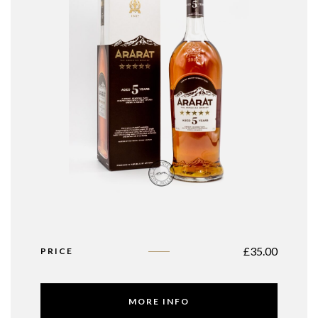
£
35.00
PRICE
MORE INFO