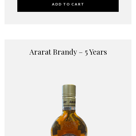
ADD TO CART
Ararat Brandy – 5 Years