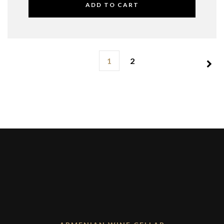
ADD TO CART
1
2