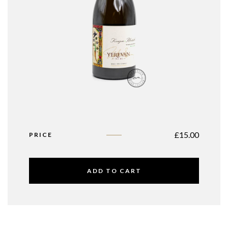
£
15.00
PRICE
ADD TO CART