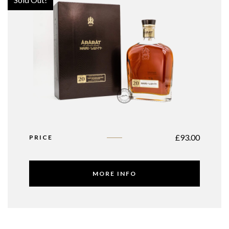
£
93.00
PRICE
MORE INFO