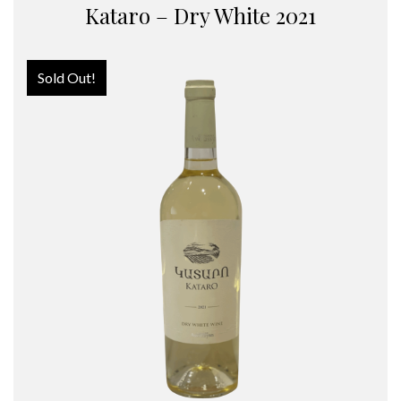
Kataro – Dry White 2021
Sold Out!