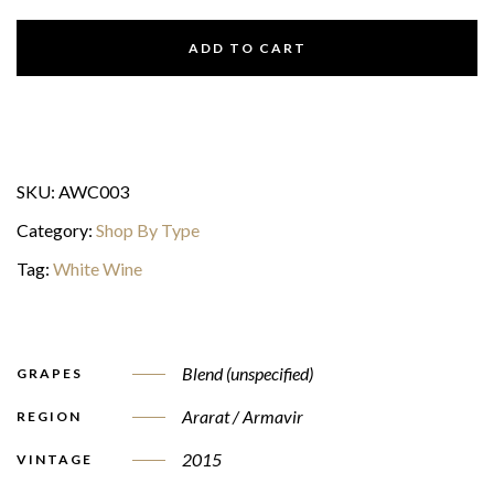
ADD TO CART
SKU:
AWC003
Category:
Shop By Type
Tag:
White Wine
Blend (unspecified)
GRAPES
Ararat / Armavir
REGION
2015
VINTAGE