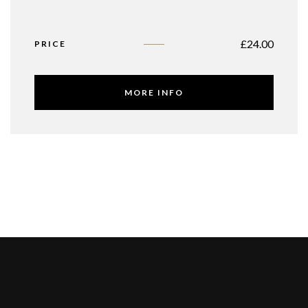
£
24.00
PRICE
MORE INFO