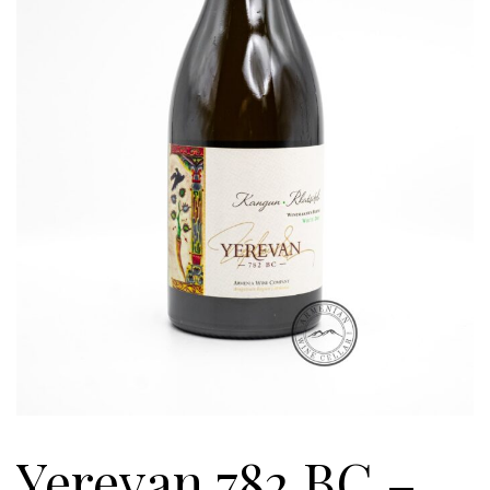
Yerevan 782 BC –