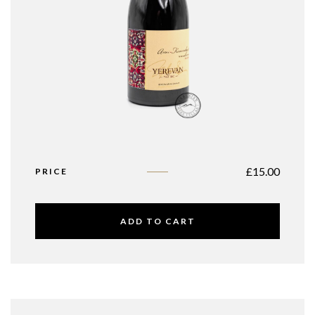
£
15.00
PRICE
ADD TO CART