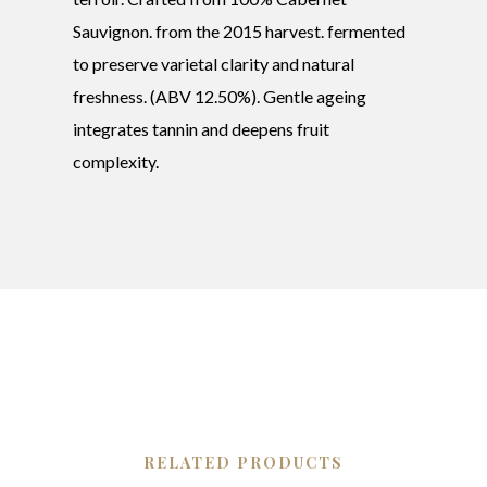
Sauvignon. from the 2015 harvest. fermented
to preserve varietal clarity and natural
freshness. (ABV 12.50%). Gentle ageing
integrates tannin and deepens fruit
complexity.
RELATED PRODUCTS