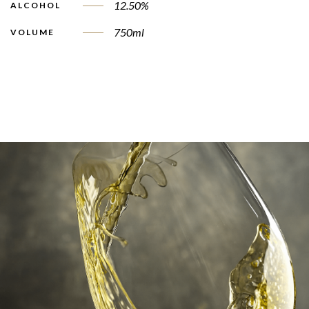
12.50%
ALCOHOL
750ml
VOLUME