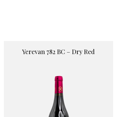
Yerevan 782 BC – Dry Red