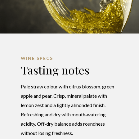
WINE SPECS
Tasting notes
Pale straw colour with citrus blossom, green
apple and pear. Crisp, mineral palate with
lemon zest and a lightly almonded finish.
Refreshing and dry with mouth‑watering
acidity. Off‑dry balance adds roundness
without losing freshness.