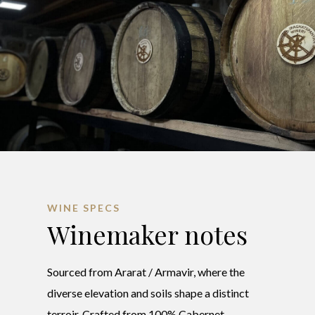
WINE SPECS
Winemaker notes
Sourced from Ararat / Armavir, where the
diverse elevation and soils shape a distinct
terroir. Crafted from 100% Cabernet