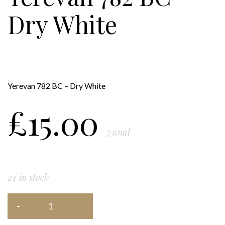
Dry White
Yerevan 782 BC – Dry White
£
15.00
750ml
24 in stock