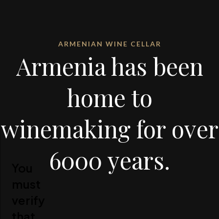
ARMENIAN WINE CELLAR
Armenia has been
home to
winemaking for over
6000 years.
You
must
verify
that