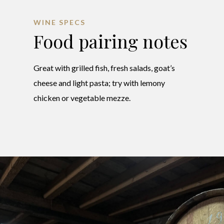
WINE SPECS
Food pairing notes
Great with grilled fish, fresh salads, goat’s
cheese and light pasta; try with lemony
chicken or vegetable mezze.