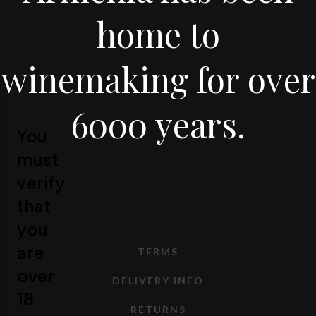
home to
winemaking for over
6000 years.
You
must
verify
that
you
are
TERMS
over
DELIVERY INFO
18
RETURNS