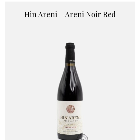
Hin Areni – Areni Noir Red