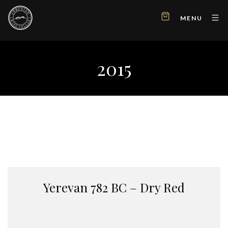
MENU
2015
Yerevan 782 BC – Dry Red