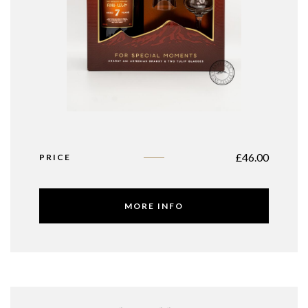
£
46.00
PRICE
MORE INFO