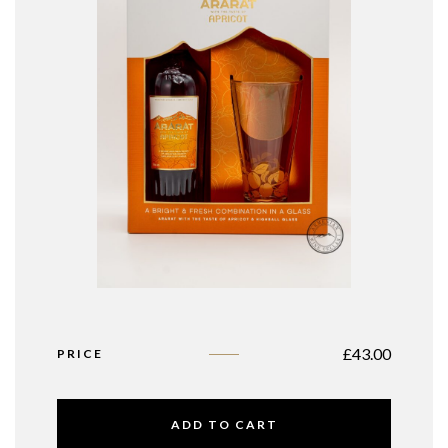
£
43.00
PRICE
ADD TO CART