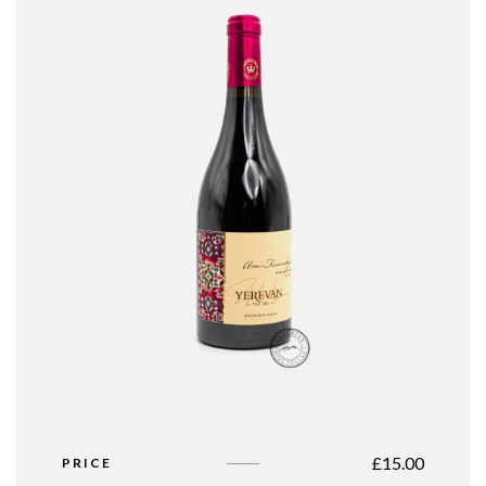
£
15.00
PRICE