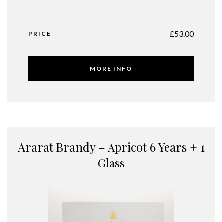
£
53.00
PRICE
MORE INFO
Ararat Brandy – Apricot 6 Years + 1
Glass