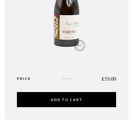
£
15.00
PRICE
ADD TO CART