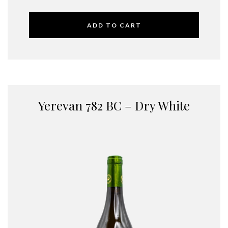
ADD TO CART
Yerevan 782 BC – Dry White