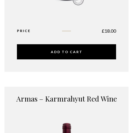
£
18.00
PRICE
ADD TO CART
Armas – Karmrahyut Red Wine