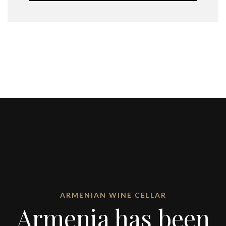
ARMENIAN WINE CELLAR
Armenia has been