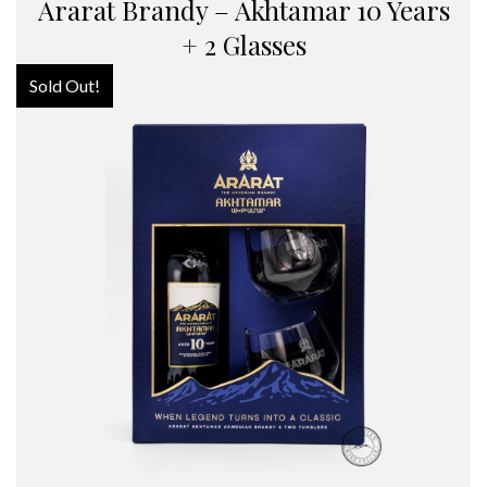
Ararat Brandy – Akhtamar 10 Years
+ 2 Glasses
Sold Out!