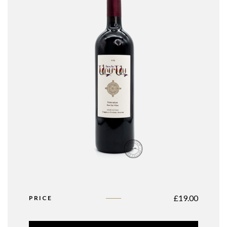
£
19.00
PRICE