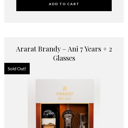
ADD TO CART
Ararat Brandy – Ani 7 Years + 2
Glasses
Sold Out!