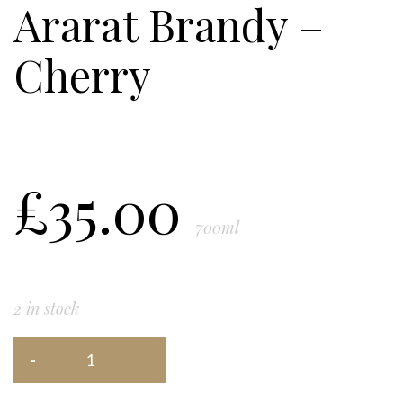
Ararat Brandy –
Cherry
£
35.00
700ml
2 in stock