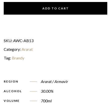
ADD TO CART
SKU:
AWC-AB13
Category:
Ararat
Tag:
Brandy
Ararat / Armavir
REGION
30.00%
ALCOHOL
700ml
VOLUME