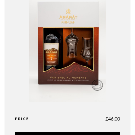
£
46.00
PRICE