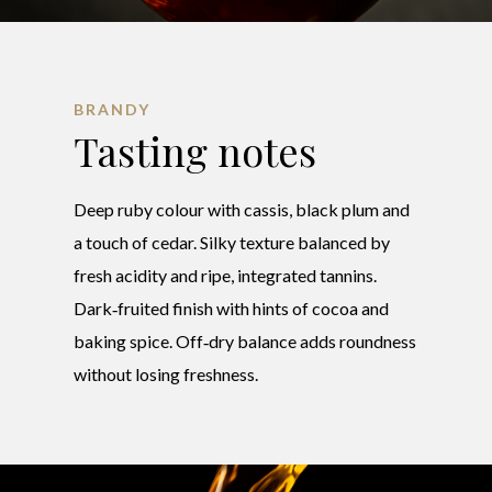
BRANDY
Tasting notes
Deep ruby colour with cassis, black plum and
a touch of cedar. Silky texture balanced by
fresh acidity and ripe, integrated tannins.
Dark‑fruited finish with hints of cocoa and
baking spice. Off‑dry balance adds roundness
without losing freshness.