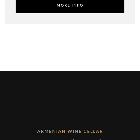
MORE INFO
ARMENIAN WINE CELLAR