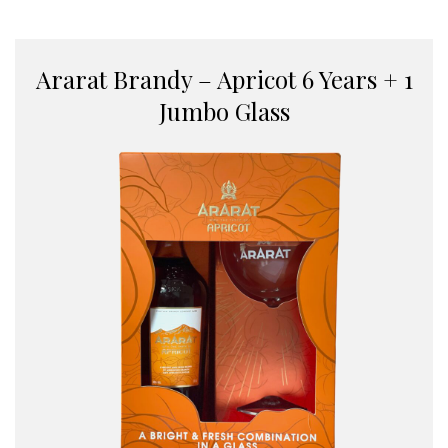
Ararat Brandy – Apricot 6 Years + 1
Jumbo Glass