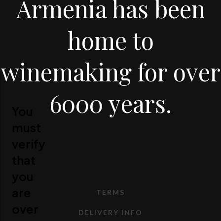
Armenia has been
home to
winemaking for over
6000 years.
You
must
verify
that
you
are
TERMS
over
DELIVERY INFO