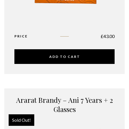
£
43.00
PRICE
ADD TO CART
Ararat Brandy – Ani 7 Years + 2
Glasses
Sold Out!