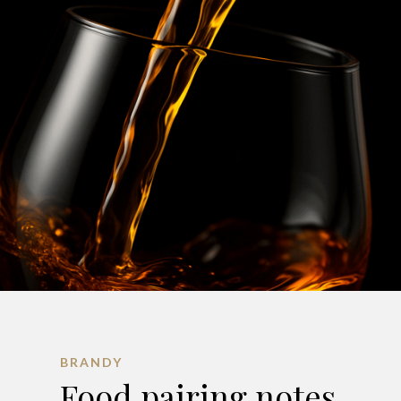
BRANDY
Food pairing notes