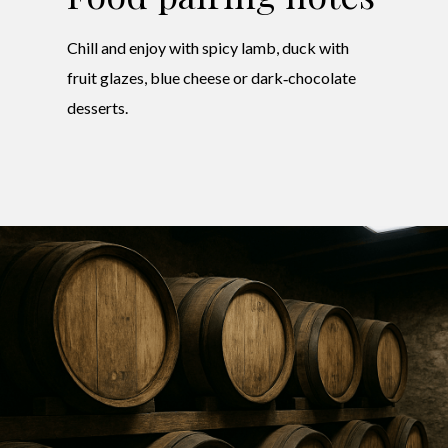
Chill and enjoy with spicy lamb, duck with
fruit glazes, blue cheese or dark‑chocolate
desserts.