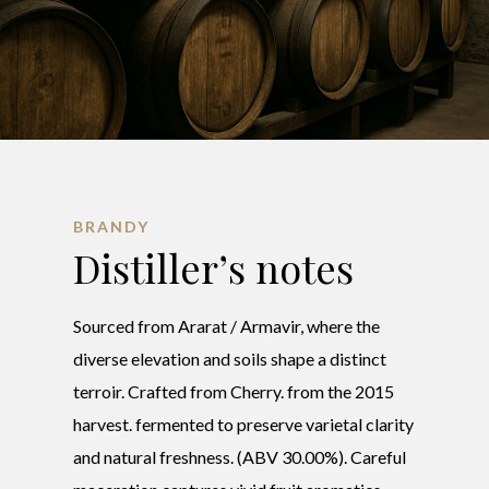
BRANDY
Distiller’s notes
Sourced from Ararat / Armavir, where the
diverse elevation and soils shape a distinct
terroir. Crafted from Cherry. from the 2015
harvest. fermented to preserve varietal clarity
and natural freshness. (ABV 30.00%). Careful