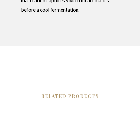
maceration captures vivid fruit aromatics
before a cool fermentation.
RELATED PRODUCTS