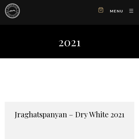
MENU
2021
Jraghatspanyan – Dry White 2021