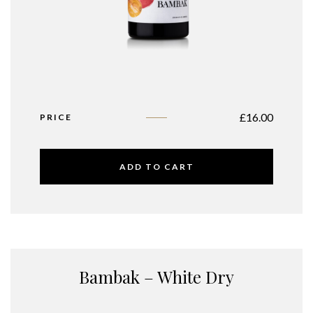
£
16.00
PRICE
ADD TO CART
Bambak – White Dry