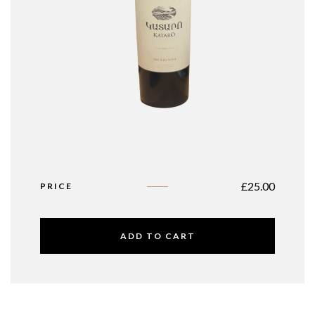
£
25.00
PRICE
ADD TO CART