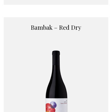
Bambak – Red Dry