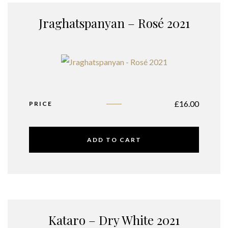
Jraghatspanyan – Rosé 2021
£
16.00
PRICE
ADD TO CART
Kataro – Dry White 2021