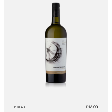
£
16.00
PRICE