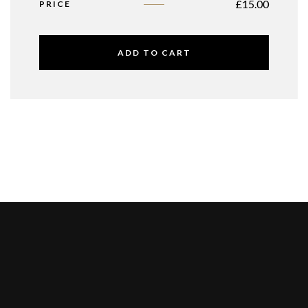
£
15.00
PRICE
ADD TO CART