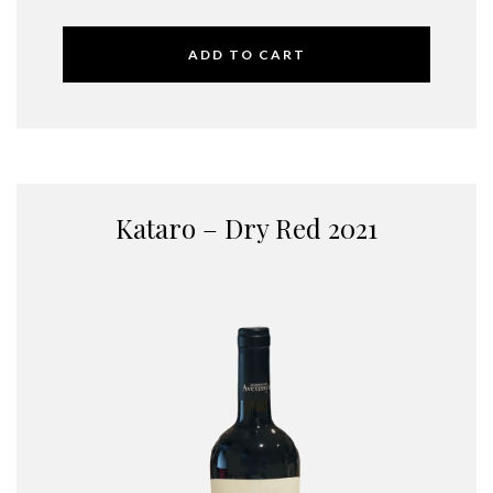
ADD TO CART
Kataro – Dry Red 2021