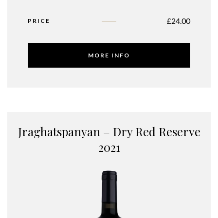
£
24.00
PRICE
MORE INFO
Jraghatspanyan – Dry Red Reserve
2021