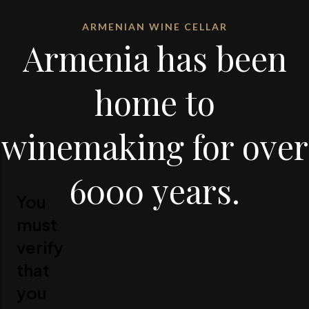
ARMENIAN WINE CELLAR
Armenia has been
home to
winemaking for over
6000 years.
You
must
verify
that
you