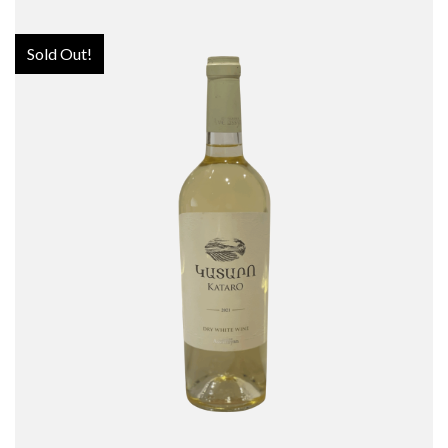
Sold Out!