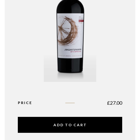
£
27.00
PRICE
ADD TO CART