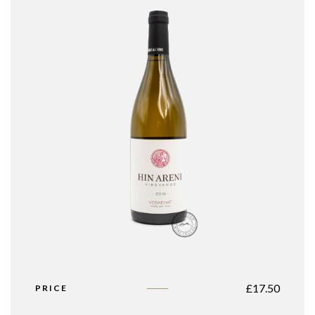
£
17.50
PRICE