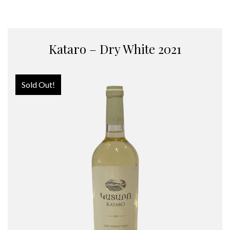
Kataro – Dry White 2021
Sold Out!