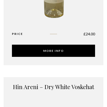
£
24.00
PRICE
MORE INFO
Hin Areni – Dry White Voskehat