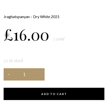
Jraghatspanyan – Dry White 2021
£
16.00
750ml
23 in stock
ADD TO CART