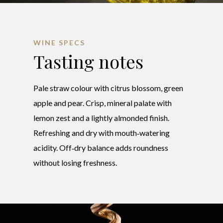
WINE SPECS
Tasting notes
Pale straw colour with citrus blossom, green
apple and pear. Crisp, mineral palate with
lemon zest and a lightly almonded finish.
Refreshing and dry with mouth‑watering
acidity. Off‑dry balance adds roundness
without losing freshness.