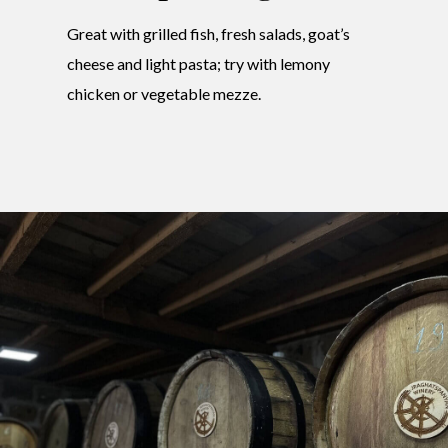
Great with grilled fish, fresh salads, goat’s
cheese and light pasta; try with lemony
chicken or vegetable mezze.