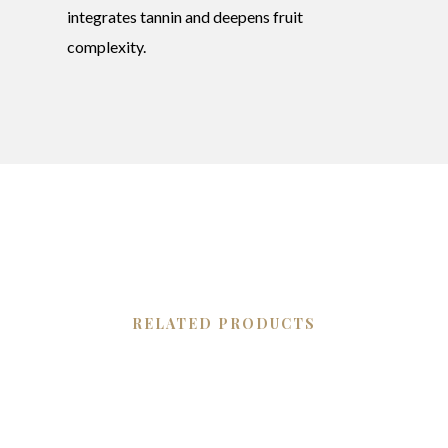
integrates tannin and deepens fruit
complexity.
RELATED PRODUCTS