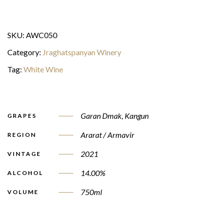
SKU:
AWC050
Category:
Jraghatspanyan Winery
Tag:
White Wine
Garan Dmak
,
Kangun
GRAPES
Ararat / Armavir
REGION
2021
VINTAGE
14.00%
ALCOHOL
750ml
VOLUME