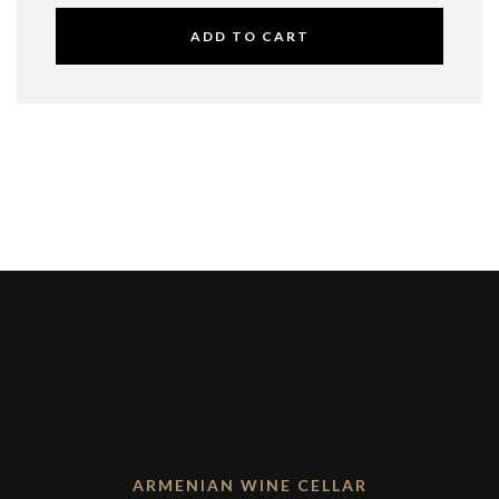
ADD TO CART
ARMENIAN WINE CELLAR