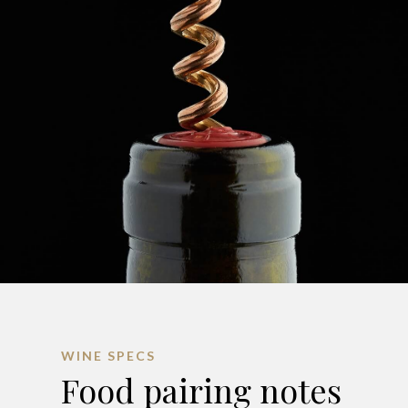
WINE SPECS
Food pairing notes