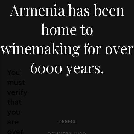
Armenia has been
home to
winemaking for over
6000 years.
You
must
verify
that
you
are
TERMS
over
DELIVERY INFO