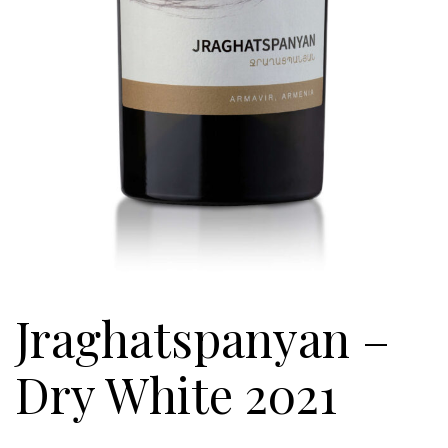
Jraghatspanyan –
Dry White 2021