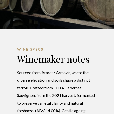
WINE SPECS
Winemaker notes
Sourced from Ararat / Armavir, where the
diverse elevation and soils shape a distinct
terroir. Crafted from 100% Cabernet
Sauvignon. from the 2021 harvest. fermented
to preserve varietal clarity and natural
freshness. (ABV 14.00%). Gentle ageing