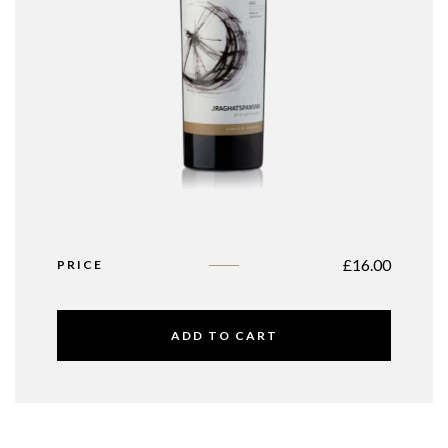
£
16.00
PRICE
ADD TO CART