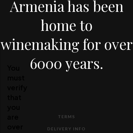
Armenia has been
home to
winemaking for over
6000 years.
You
must
verify
that
you
are
TERMS
over
DELIVERY INFO