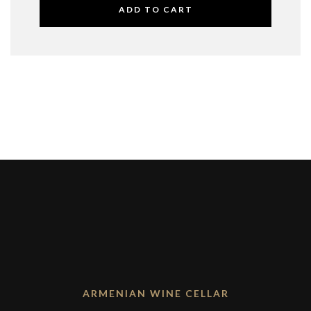
ADD TO CART
ARMENIAN WINE CELLAR