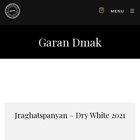
MENU
Garan Dmak
Jraghatspanyan – Dry White 2021