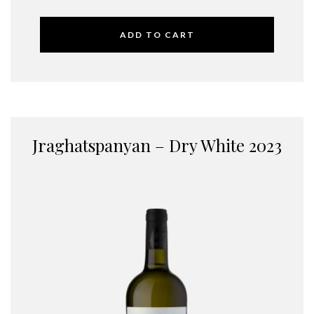
ADD TO CART
Jraghatspanyan – Dry White 2023