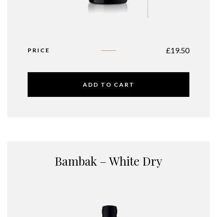
£
19.50
PRICE
ADD TO CART
Bambak – White Dry