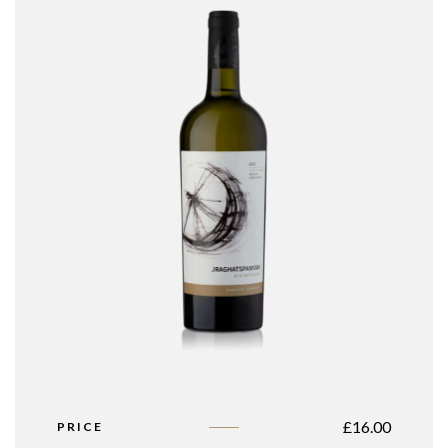
£
16.00
PRICE