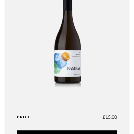
£
15.00
PRICE