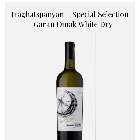
Jraghatspanyan – Special Selection
– Garan Dmak White Dry