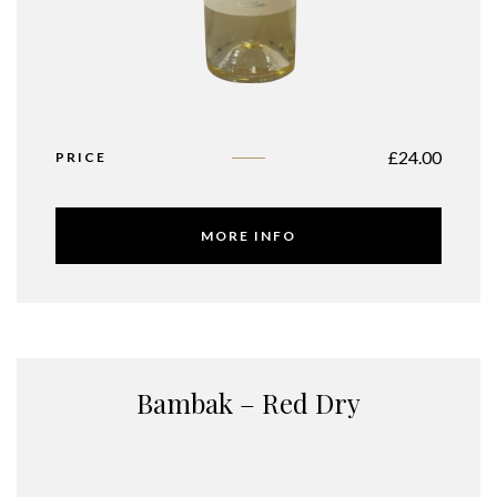
£
24.00
PRICE
MORE INFO
Bambak – Red Dry