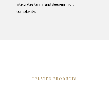
integrates tannin and deepens fruit
complexity.
RELATED PRODUCTS