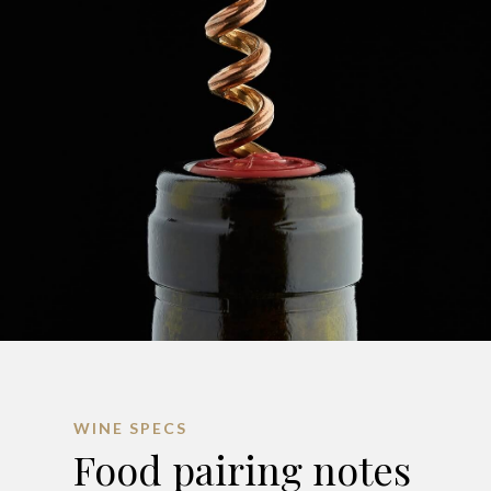
WINE SPECS
Food pairing notes