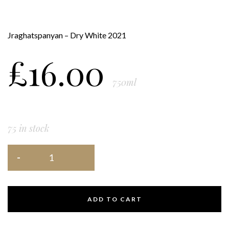
Jraghatspanyan – Dry White 2021
£
16.00
750ml
75 in stock
ADD TO CART