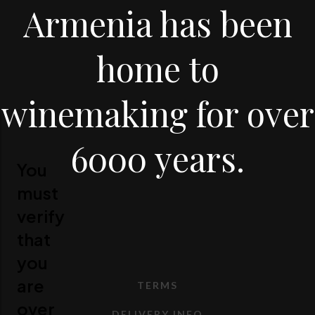
Armenia has been
home to
winemaking for over
6000 years.
You
must
verify
that
you
are
TERMS
over
DELIVERY INFO