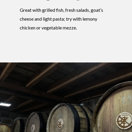
Great with grilled fish, fresh salads, goat’s
cheese and light pasta; try with lemony
chicken or vegetable mezze.