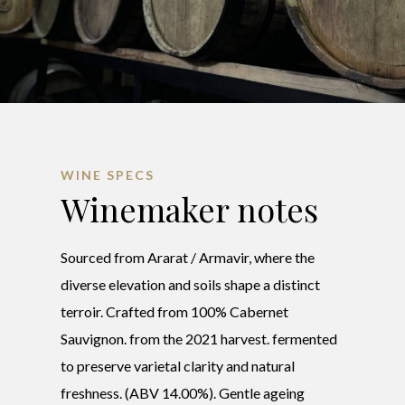
WINE SPECS
Winemaker notes
Sourced from Ararat / Armavir, where the
diverse elevation and soils shape a distinct
terroir. Crafted from 100% Cabernet
Sauvignon. from the 2021 harvest. fermented
to preserve varietal clarity and natural
freshness. (ABV 14.00%). Gentle ageing