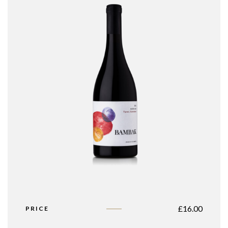
£
16.00
PRICE