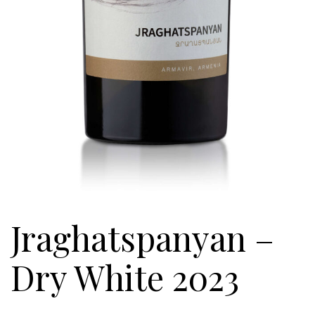
Jraghatspanyan –
Dry White 2023