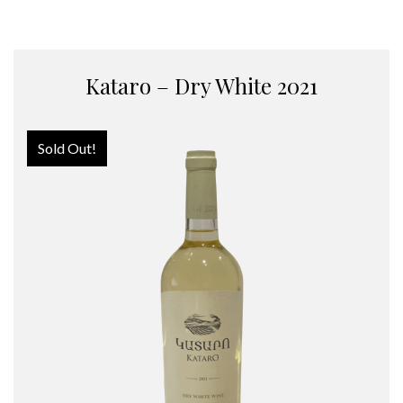
Kataro – Dry White 2021
Sold Out!