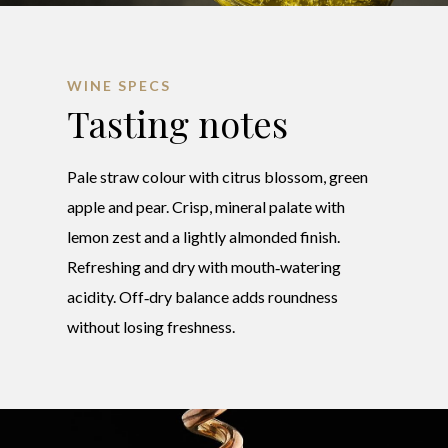
WINE SPECS
Tasting notes
Pale straw colour with citrus blossom, green
apple and pear. Crisp, mineral palate with
lemon zest and a lightly almonded finish.
Refreshing and dry with mouth‑watering
acidity. Off‑dry balance adds roundness
without losing freshness.