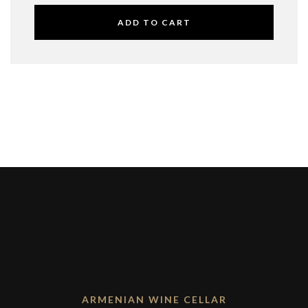
ADD TO CART
ARMENIAN WINE CELLAR