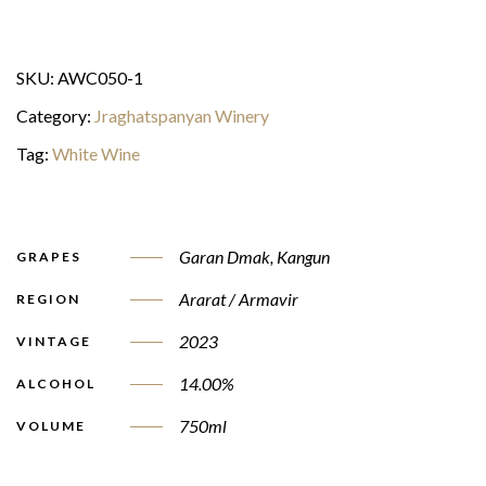
SKU:
AWC050-1
Category:
Jraghatspanyan Winery
Tag:
White Wine
Garan Dmak
,
Kangun
GRAPES
Ararat / Armavir
REGION
2023
VINTAGE
14.00%
ALCOHOL
750ml
VOLUME