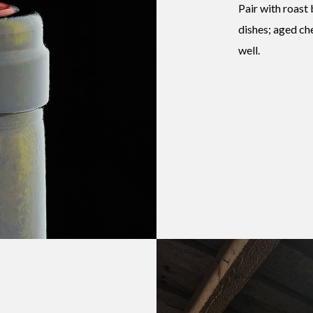
Pair with roast
dishes; aged ch
well.