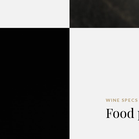
WINE SPECS
Food 