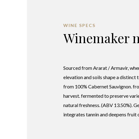
WINE SPECS
Winemaker n
Sourced from Ararat / Armavir, wher
elevation and soils shape a distinct 
from 100% Cabernet Sauvignon. fr
harvest. fermented to preserve varie
natural freshness. (ABV 13.50%). G
integrates tannin and deepens fruit 