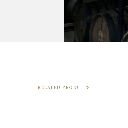
RELATED PRODUCTS