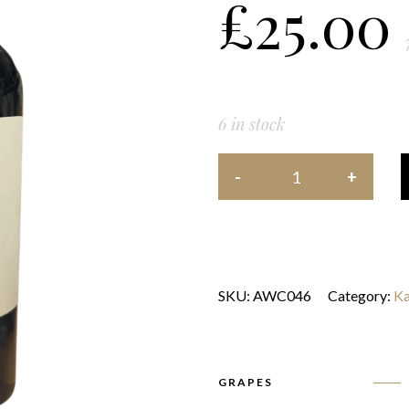
£
25.00
6 in stock
SKU:
AWC046
Category:
Ka
GRAPES