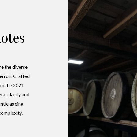
otes
e the diverse
terroir. Crafted
om the 2021
tal clarity and
entle ageing
complexity.