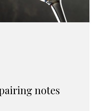
pairing notes