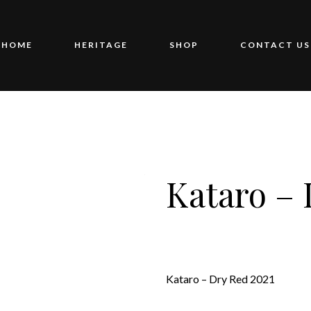
HOME
HERITAGE
SHOP
CONTACT US
Kataro – 
Kataro – Dry Red 2021