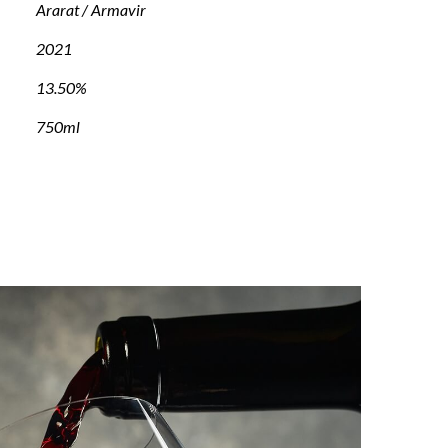
Ararat / Armavir
2021
13.50%
750ml