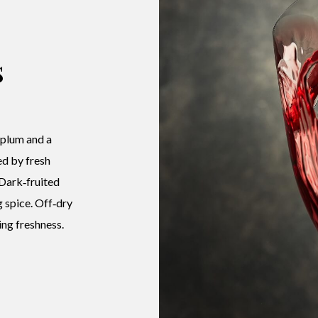
s
 plum and a
ed by fresh
 Dark‑fruited
g spice. Off‑dry
ng freshness.