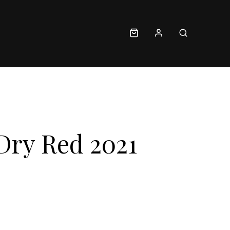
Dry Red 2021