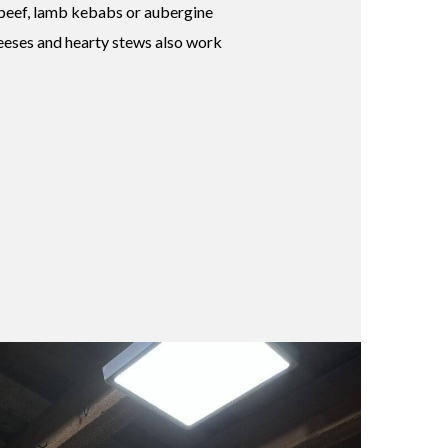
 beef, lamb kebabs or aubergine
eeses and hearty stews also work