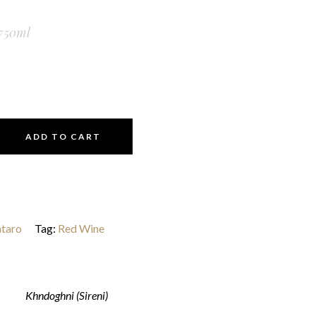
750ml
ADD TO CART
taro
Tag:
Red Wine
Khndoghni (Sireni)