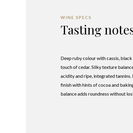
WINE SPECS
Tasting note
Deep ruby colour with cassis, black
touch of cedar. Silky texture balanc
acidity and ripe, integrated tannins.
finish with hints of cocoa and bakin
balance adds roundness without losi