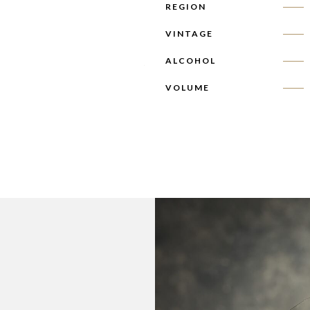
REGION
VINTAGE
ALCOHOL
VOLUME