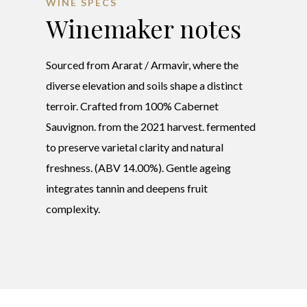
WINE SPECS
Winemaker notes
Sourced from Ararat / Armavir, where the
diverse elevation and soils shape a distinct
terroir. Crafted from 100% Cabernet
Sauvignon. from the 2021 harvest. fermented
to preserve varietal clarity and natural
freshness. (ABV 14.00%). Gentle ageing
integrates tannin and deepens fruit
complexity.