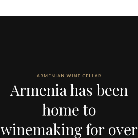
ARMENIAN WINE CELLAR
Armenia has been
home to
winemaking for over