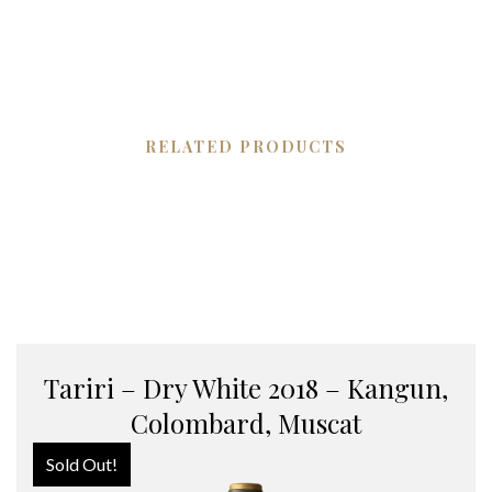
RELATED PRODUCTS
Tariri – Dry White 2018 – Kangun,
Colombard, Muscat
Sold Out!