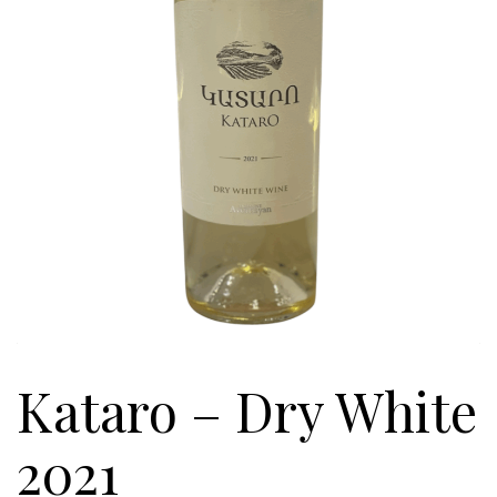
Kataro – Dry White
2021