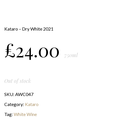
Kataro – Dry White 2021
£
24.00
750ml
Out of stock
SKU:
AWC047
Category:
Kataro
Tag:
White Wine