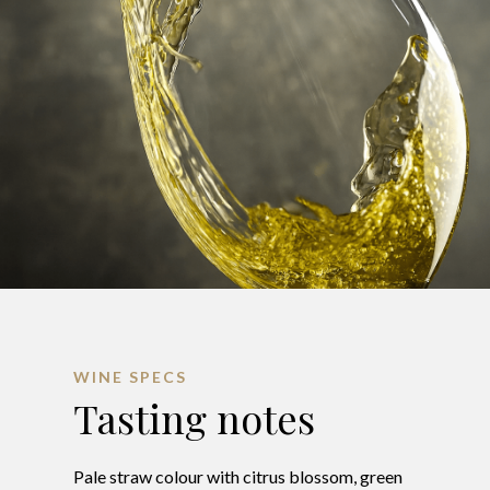
WINE SPECS
Tasting notes
Pale straw colour with citrus blossom, green