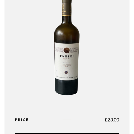
£
23.00
PRICE