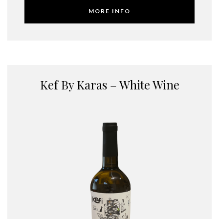
MORE INFO
Kef By Karas – White Wine