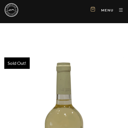
MENU
Sold Out!