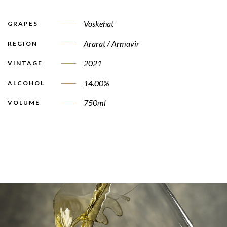
Voskehat
GRAPES
Ararat / Armavir
REGION
2021
VINTAGE
14.00%
ALCOHOL
750ml
VOLUME