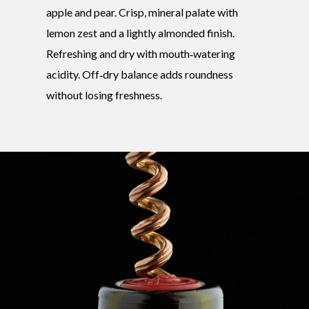
apple and pear. Crisp, mineral palate with
lemon zest and a lightly almonded finish.
Refreshing and dry with mouth‑watering
acidity. Off‑dry balance adds roundness
without losing freshness.