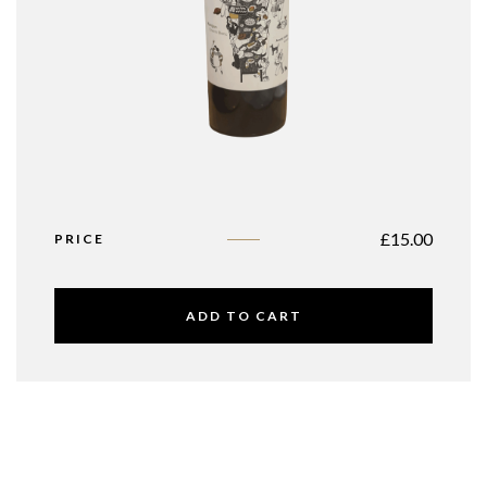
£
15.00
PRICE
ADD TO CART