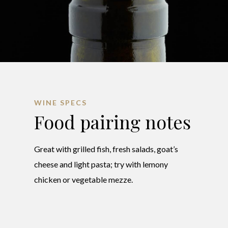
WINE SPECS
Food pairing notes
Great with grilled fish, fresh salads, goat’s
cheese and light pasta; try with lemony
chicken or vegetable mezze.