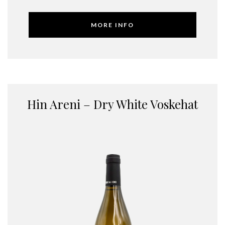
MORE INFO
Hin Areni – Dry White Voskehat