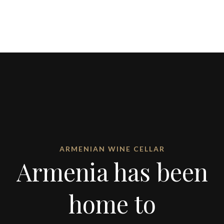
ARMENIAN WINE CELLAR
Armenia has been
home to