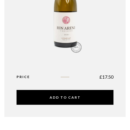
£
17.50
PRICE
ADD TO CART