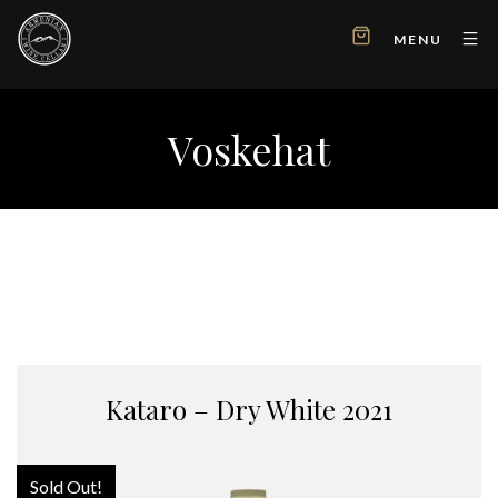
MENU
Voskehat
Kataro – Dry White 2021
Sold Out!