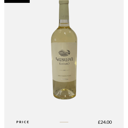
£
24.00
PRICE