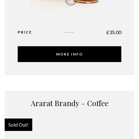
£
35.00
PRICE
MORE INFO
Ararat Brandy – Coffee
Sold Out!