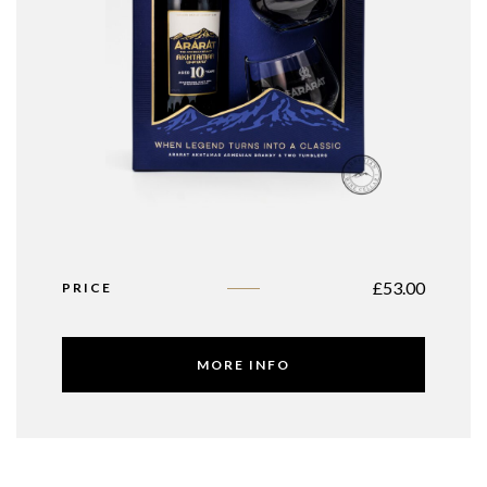
£
53.00
PRICE
MORE INFO