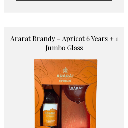
Ararat Brandy – Apricot 6 Years + 1
Jumbo Glass