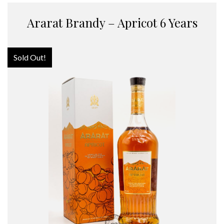
Ararat Brandy – Apricot 6 Years
Sold Out!