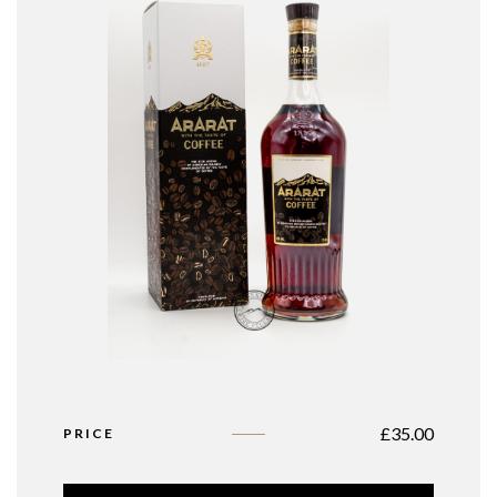
£
35.00
PRICE