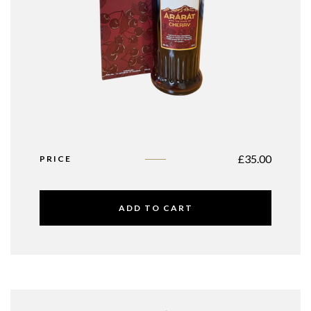
£
35.00
PRICE
ADD TO CART