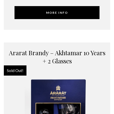
MORE INFO
Ararat Brandy – Akhtamar 10 Years
+ 2 Glasses
Sold Out!