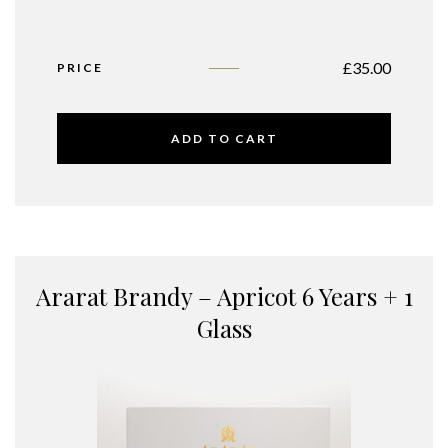
£
35.00
PRICE
ADD TO CART
Ararat Brandy – Apricot 6 Years + 1
Glass