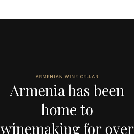
ARMENIAN WINE CELLAR
Armenia has been
home to
winemaking for over