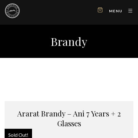
MENU
Brandy
Ararat Brandy – Ani 7 Years + 2
Glasses
Sold Out!