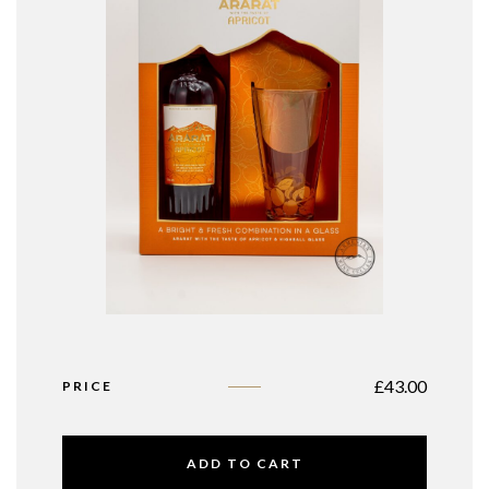
£
43.00
PRICE
ADD TO CART