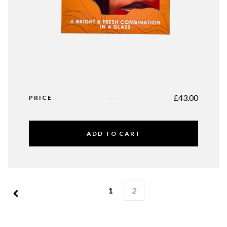
£
43.00
PRICE
ADD TO CART
1
2