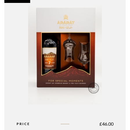
£
46.00
PRICE