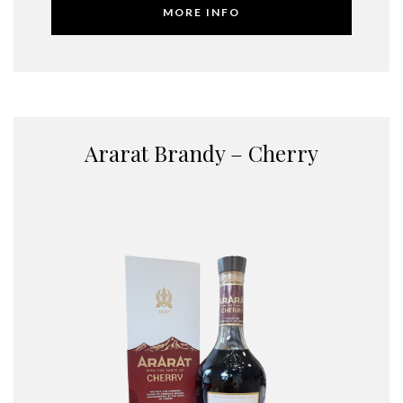
MORE INFO
Ararat Brandy – Cherry