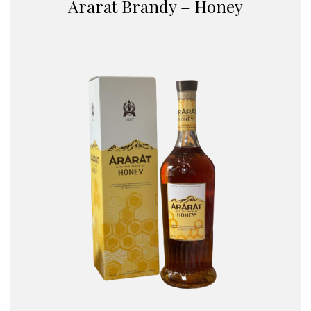
Ararat Brandy – Honey