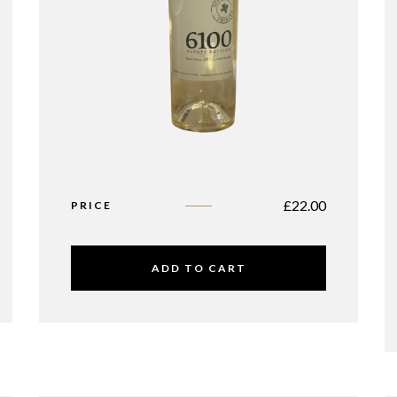
£
22.00
PRICE
ADD TO CART