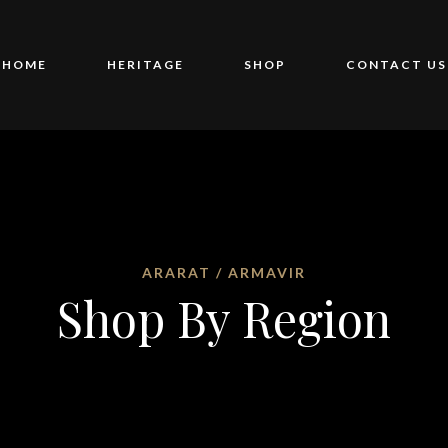
HOME
HERITAGE
SHOP
CONTACT US
ARARAT / ARMAVIR
Shop By Region