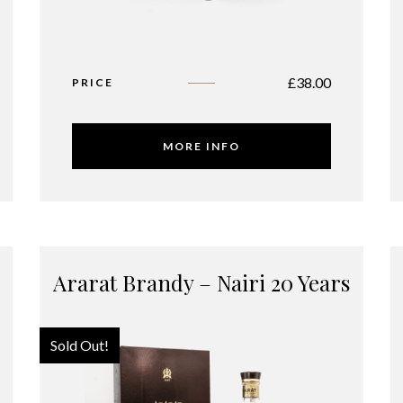
£
38.00
PRICE
MORE INFO
Ararat Brandy – Nairi 20 Years
Sold Out!