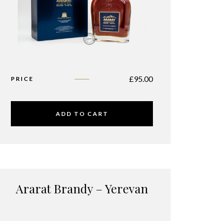
£
95.00
PRICE
ADD TO CART
Ararat Brandy – Yerevan