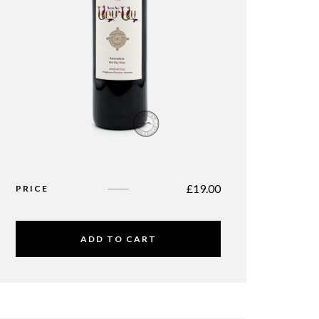
£
19.00
PRICE
ADD TO CART