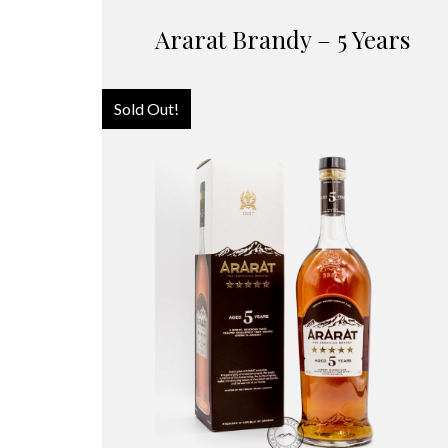
Ararat Brandy – 5 Years
Sold Out!