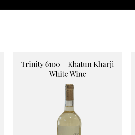
Trinity 6100 – Khatun Kharji
White Wine