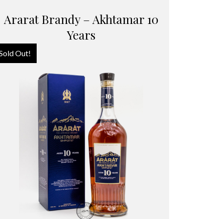
Ararat Brandy – Akhtamar 10
Years
Sold Out!