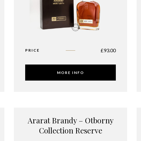
£
93.00
PRICE
MORE INFO
Ararat Brandy – Otborny
Collection Reserve