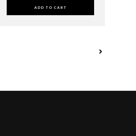
ADD TO CART