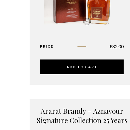
£
82.00
PRICE
ADD TO CART
Ararat Brandy – Aznavour
Signature Collection 25 Years