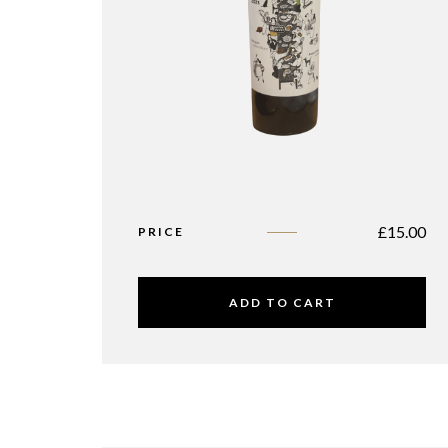
£
15.00
PRICE
ADD TO CART