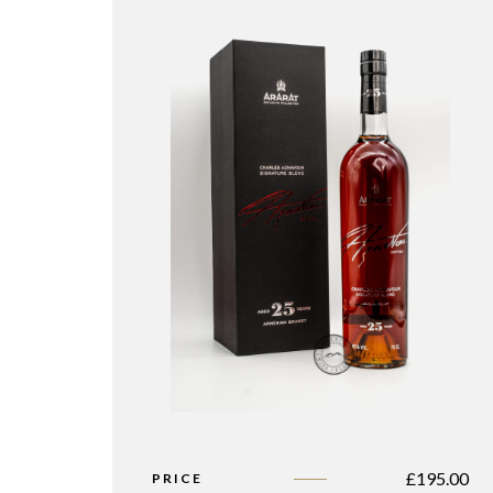
£
195.00
PRICE