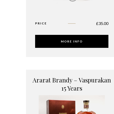
£
35.00
PRICE
MORE INFO
Ararat Brandy – Vaspurakan
15 Years