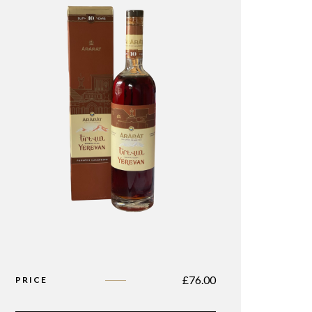
£
76.00
PRICE