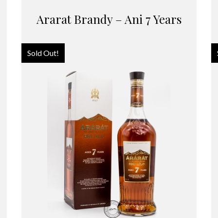
Ararat Brandy – Ani 7 Years
Sold Out!