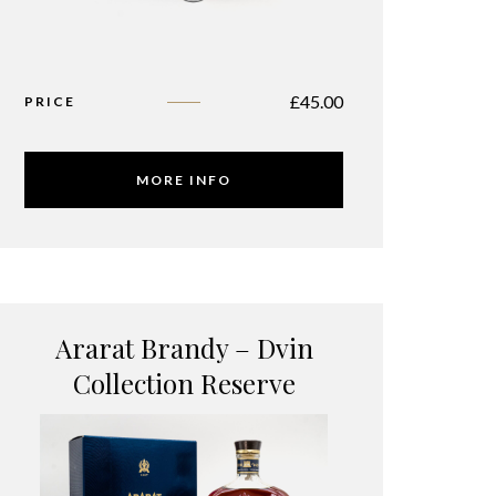
£
45.00
PRICE
MORE INFO
Ararat Brandy – Dvin
Collection Reserve