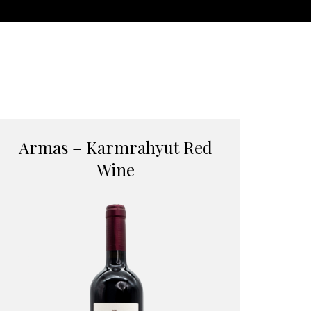
Armas – Karmrahyut Red
Wine