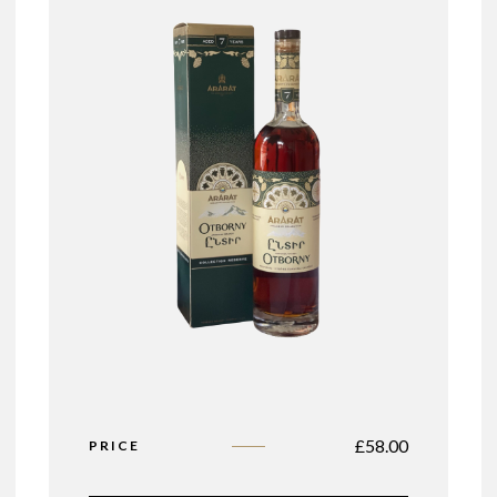
£
58.00
PRICE