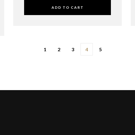
ADD TO CART
1
2
3
4
5