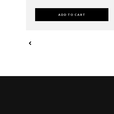
ADD TO CART