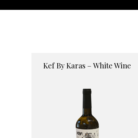
Kef By Karas – White Wine