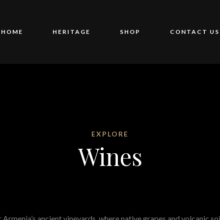
HOME
HERITAGE
SHOP
CONTACT US
EXPLORE
Wines
 Armenia’s ancient vineyards, where native grapes and volcanic soi