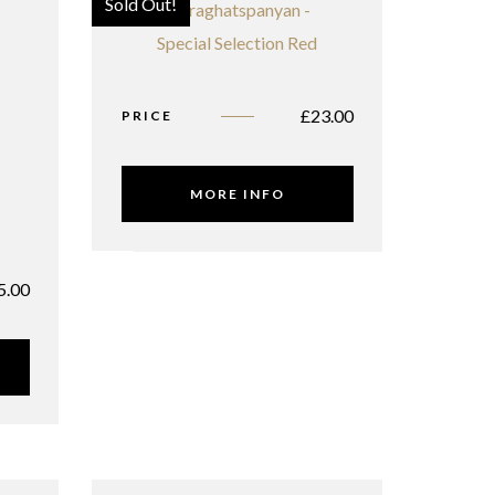
Sold Out!
£
23.00
PRICE
MORE INFO
5.00