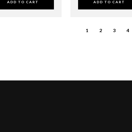
ADD TO CART
ADD TO CART
1
2
3
4