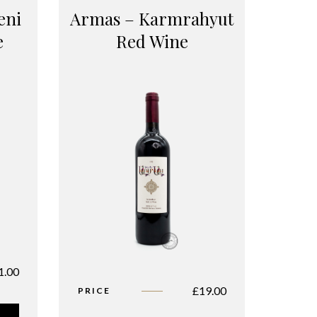
eni
Armas – Karmrahyut
e
Red Wine
1.00
£
19.00
PRICE