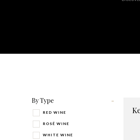
By Type
-
Ke
RED WINE
ROSÉ WINE
WHITE WINE