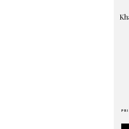
Kh
PR