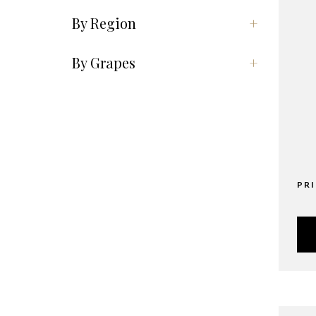
By Region
+
By Grapes
+
PR