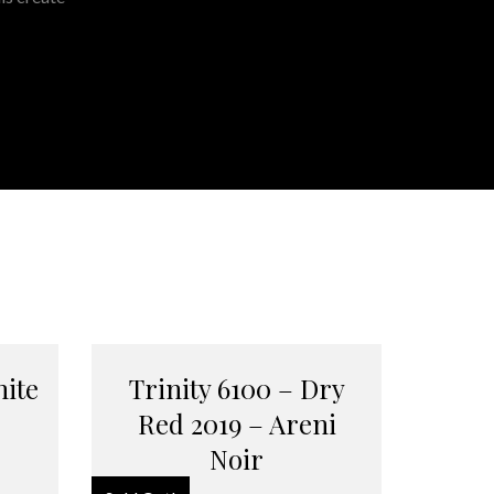
hite
Trinity 6100 – Dry
Red 2019 – Areni
Noir