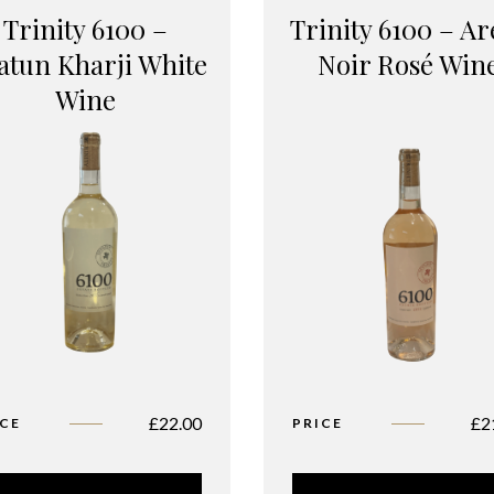
Trinity 6100 –
Trinity 6100 – Ar
atun Kharji White
Noir Rosé Win
Wine
£
22.00
£
2
ICE
PRICE