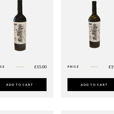
£
15.00
£
1
ICE
PRICE
ADD TO CART
ADD TO CART