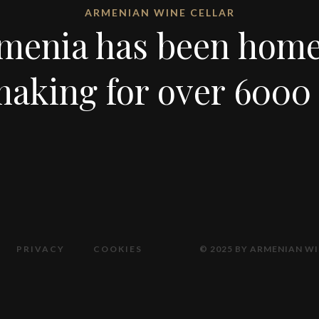
ARMENIAN WINE CELLAR
menia has been home
aking for over 6000 
PRIVACY
COOKIES
© 2025 BY ARMENIAN WI