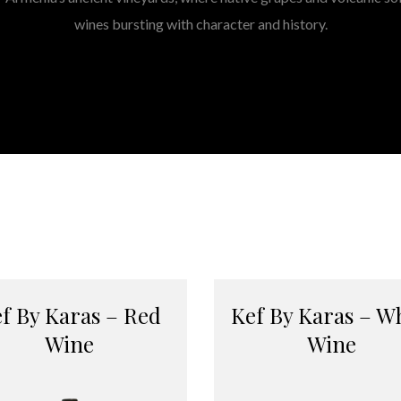
wines bursting with character and history.
f By Karas – Red
Kef By Karas – W
Wine
Wine