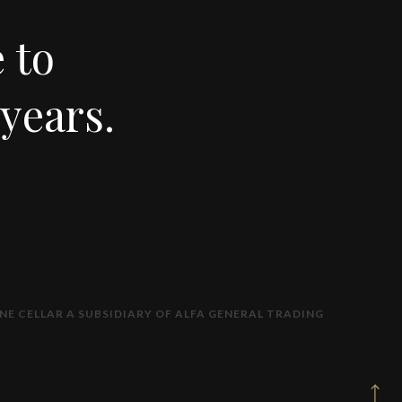
 to
years.
NE CELLAR A SUBSIDIARY OF ALFA GENERAL TRADING