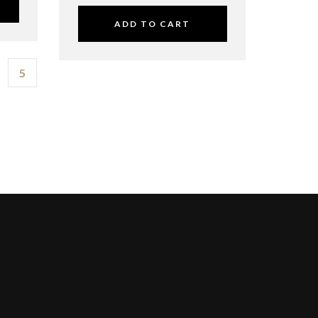
ADD TO CART
5