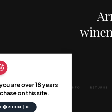
Ar
winem
 you are over 18 years
TERMS
DELIVERY INFO
RETURNS
chase on this site.