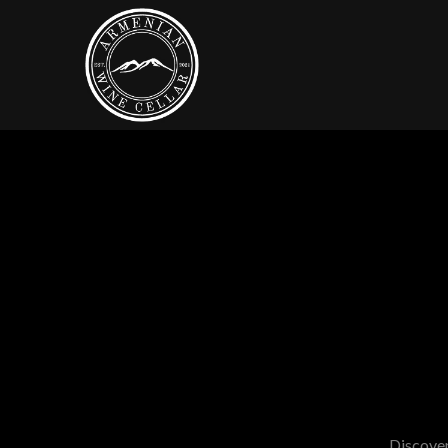
Discover