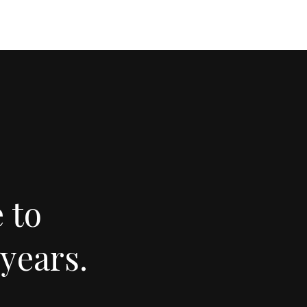
 to
years.