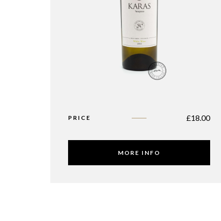
£
18.00
PRICE
MORE INFO