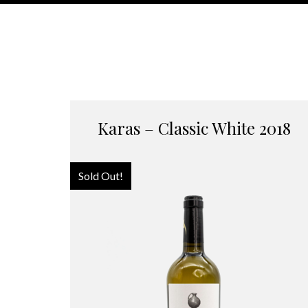
Karas – Classic White 2018
Sold Out!