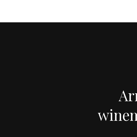
Ar
winem