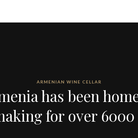
ARMENIAN WINE CELLAR
menia has been home
aking for over 6000 