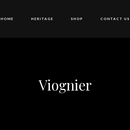
HOME
HERITAGE
SHOP
CONTACT US
Viognier