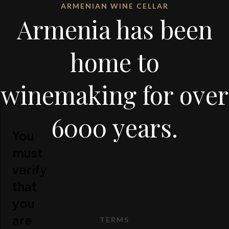
ARMENIAN WINE CELLAR
Armenia has been
home to
winemaking for over
6000 years.
You
must
verify
that
you
are
TERMS