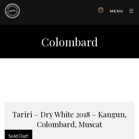
MENU
Colombard
Tariri – Dry White 2018 – Kangun,
Colombard, Muscat
Sold Out!