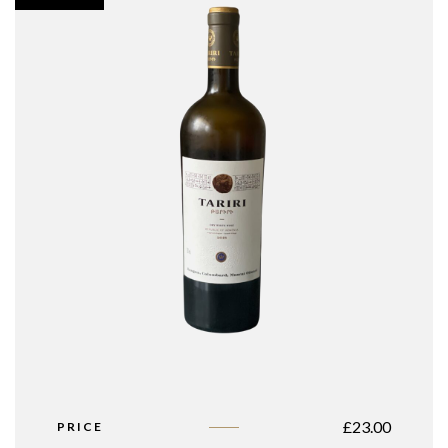
£
23.00
PRICE