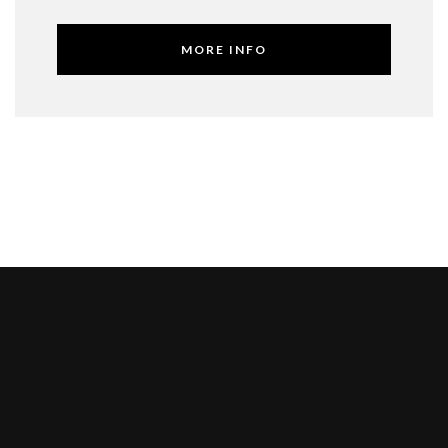
MORE INFO