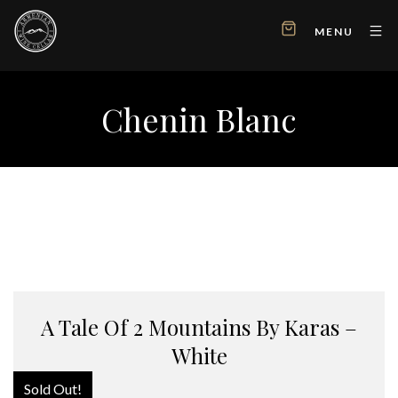
MENU
Chenin Blanc
A Tale Of 2 Mountains By Karas –
White
Sold Out!