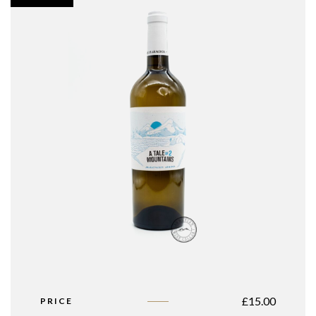
£
15.00
PRICE