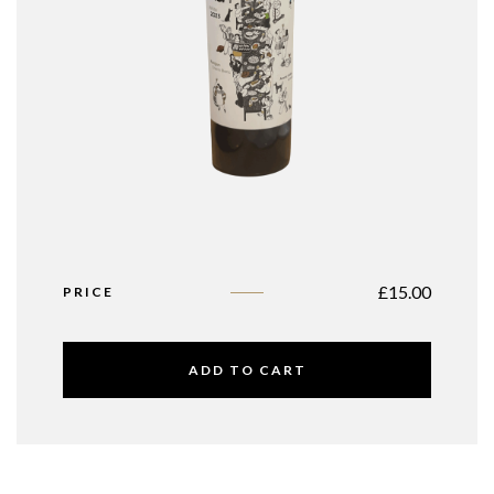
£
15.00
PRICE
ADD TO CART