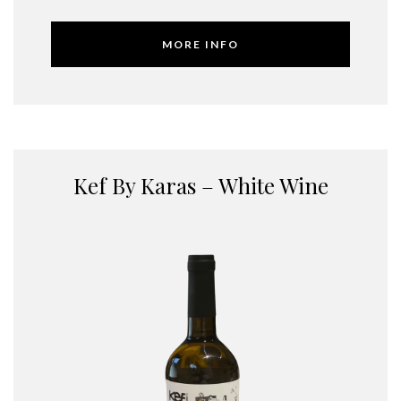
MORE INFO
Kef By Karas – White Wine