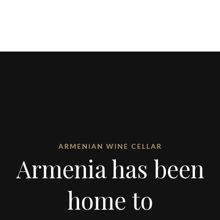
ARMENIAN WINE CELLAR
Armenia has been
home to