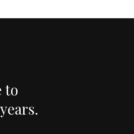
 to
years.