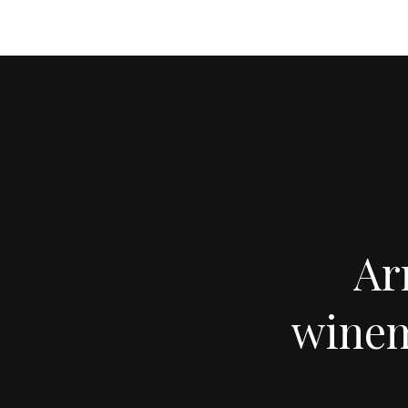
Ar
winem