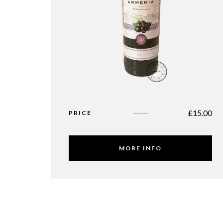
£
15.00
PRICE
MORE INFO