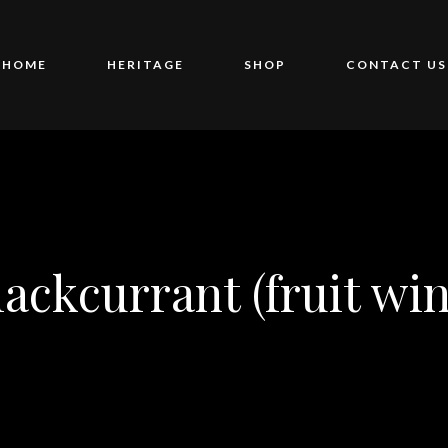
HOME
HERITAGE
SHOP
CONTACT US
lackcurrant (fruit win