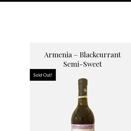
Armenia – Blackcurrant
Semi-Sweet
Sold Out!