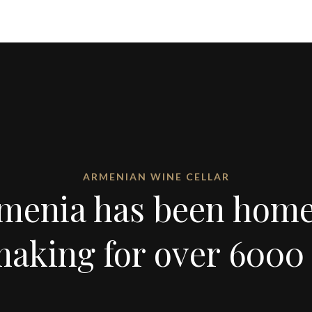
ARMENIAN WINE CELLAR
menia has been home
aking for over 6000 