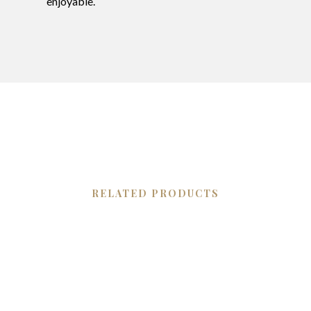
enjoyable.
RELATED PRODUCTS