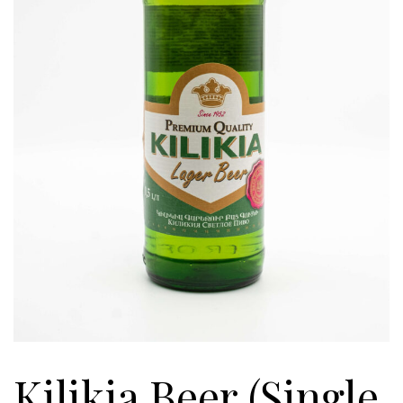
Kilikia Beer (Single