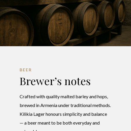
BEER
Brewer’s notes
Crafted with quality malted barley and hops,
brewed in Armenia under traditional methods.
Kilikia Lager honours simplicity and balance
— a beer meant to be both everyday and