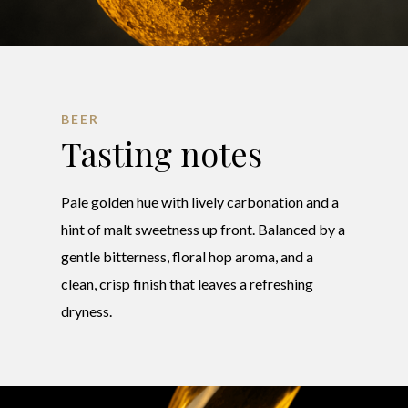
BEER
Tasting notes
Pale golden hue with lively carbonation and a
hint of malt sweetness up front. Balanced by a
gentle bitterness, floral hop aroma, and a
clean, crisp finish that leaves a refreshing
dryness.