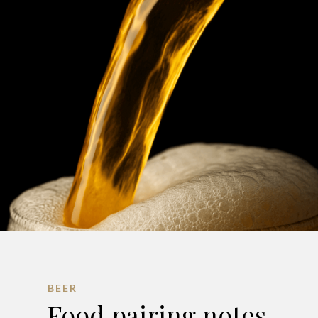
BEER
Food pairing notes