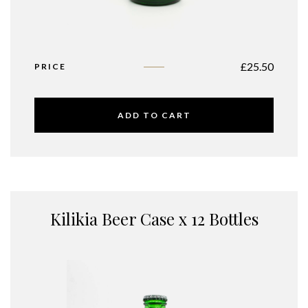
£
25.50
PRICE
ADD TO CART
Kilikia Beer Case x 12 Bottles