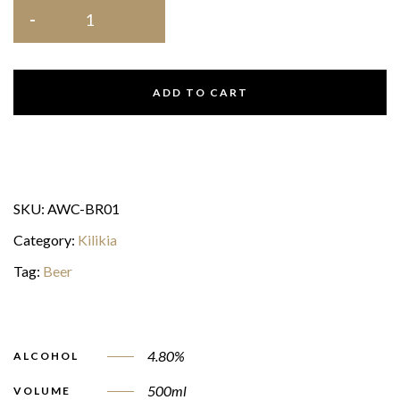
ADD TO CART
SKU:
AWC-BR01
Category:
Kilikia
Tag:
Beer
4.80%
ALCOHOL
500ml
VOLUME