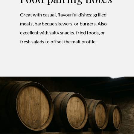
Great with casual, flavourful dishes: grilled
meats, barbeque skewers, or burgers. Also
excellent with salty snacks, fried foods, or
fresh salads to offset the malt profile.