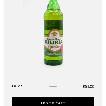
£
51.00
PRICE
ADD TO CART