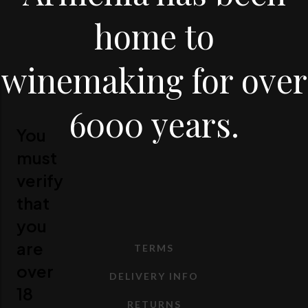
home to
winemaking for over
6000 years.
You
must
verify
that
you
are
TERMS
over
DELIVERY INFO
18
RETURNS