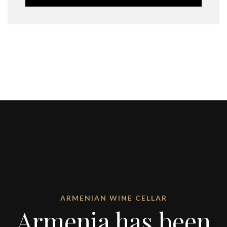
ARMENIAN WINE CELLAR
Armenia has been