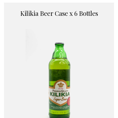
Kilikia Beer Case x 6 Bottles