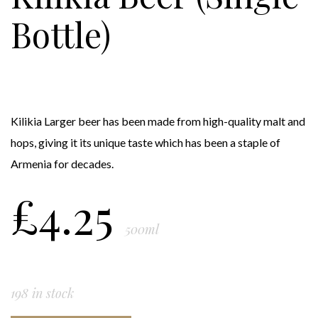
Bottle)
Kilikia Larger beer has been made from high-quality malt and
hops, giving it its unique taste which has been a staple of
Armenia for decades.
£
4.25
500ml
198 in stock