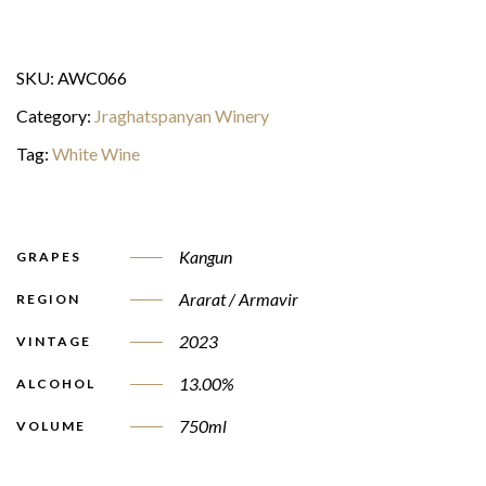
SKU:
AWC066
Category:
Jraghatspanyan Winery
Tag:
White Wine
Kangun
GRAPES
Ararat / Armavir
REGION
2023
VINTAGE
13.00%
ALCOHOL
750ml
VOLUME