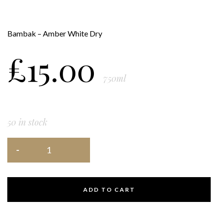
Bambak – Amber White Dry
£
15.00
750ml
50 in stock
ADD TO CART