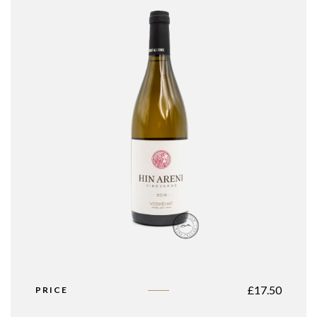
£
17.50
PRICE