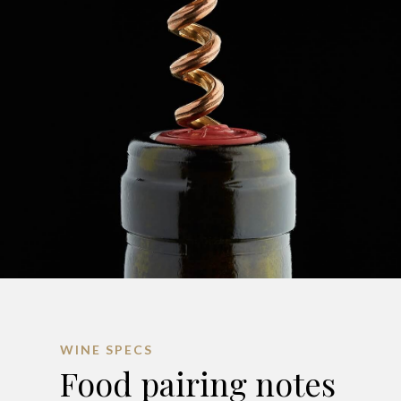
WINE SPECS
Food pairing notes