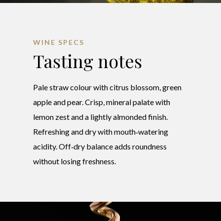
WINE SPECS
Tasting notes
Pale straw colour with citrus blossom, green
apple and pear. Crisp, mineral palate with
lemon zest and a lightly almonded finish.
Refreshing and dry with mouth‑watering
acidity. Off‑dry balance adds roundness
without losing freshness.