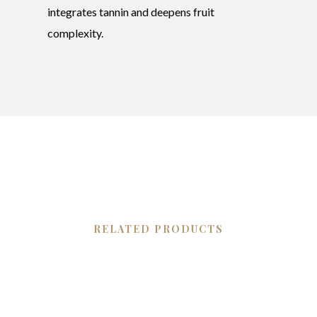
integrates tannin and deepens fruit
complexity.
RELATED PRODUCTS