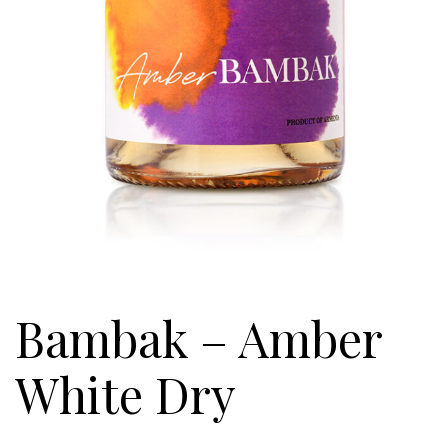
Bambak – Amber
White Dry