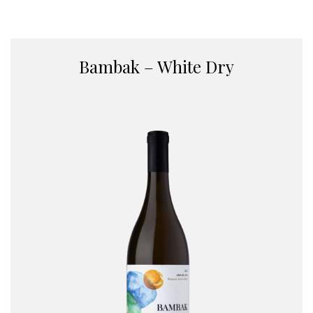
Bambak – White Dry