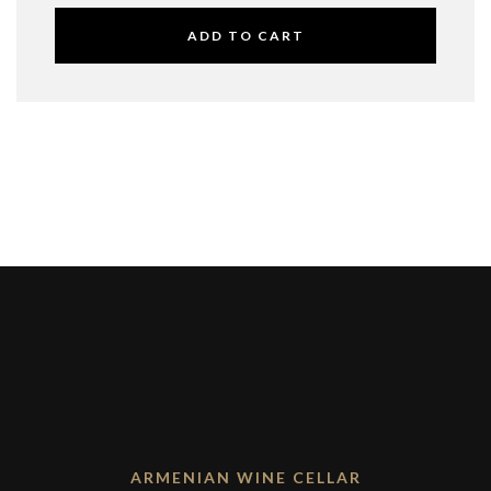
ADD TO CART
ARMENIAN WINE CELLAR