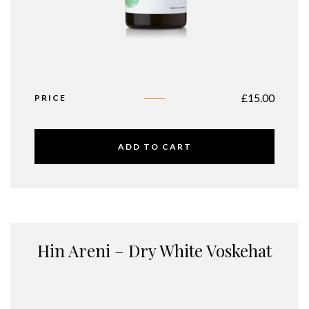
£
15.00
PRICE
ADD TO CART
Hin Areni – Dry White Voskehat