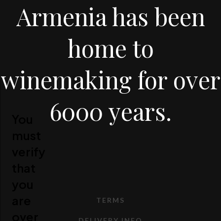
Armenia has been
home to
winemaking for over
6000 years.
You
must
verify
that
you
are
TERMS
over
DELIVERY INFO