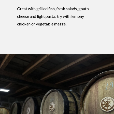
Great with grilled fish, fresh salads, goat’s
cheese and light pasta; try with lemony
chicken or vegetable mezze.