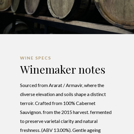
WINE SPECS
Winemaker notes
Sourced from Ararat / Armavir, where the
diverse elevation and soils shape a distinct
terroir. Crafted from 100% Cabernet
Sauvignon. from the 2015 harvest. fermented
to preserve varietal clarity and natural
freshness. (ABV 13.00%). Gentle ageing