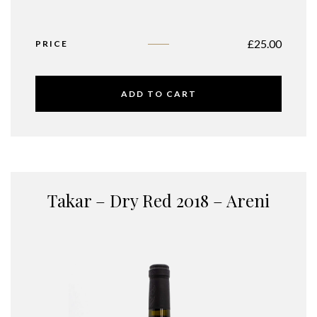
£
25.00
PRICE
ADD TO CART
Takar – Dry Red 2018 – Areni