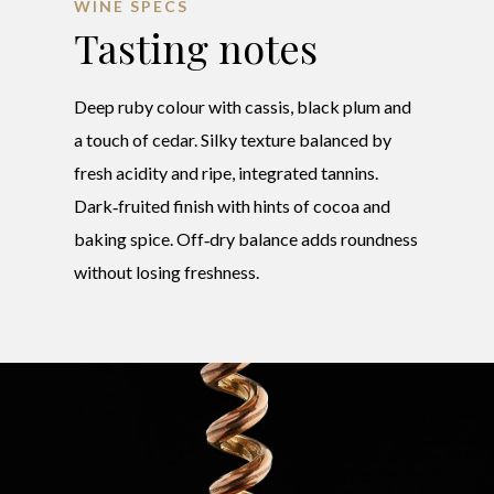
WINE SPECS
Tasting notes
Deep ruby colour with cassis, black plum and
a touch of cedar. Silky texture balanced by
fresh acidity and ripe, integrated tannins.
Dark‑fruited finish with hints of cocoa and
baking spice. Off‑dry balance adds roundness
without losing freshness.