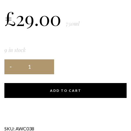
£
29.00
750ml
9 in stock
ADD TO CART
SKU:
AWC038