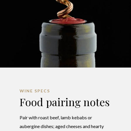
WINE SPECS
Food pairing notes
Pair with roast beef, lamb kebabs or
aubergine dishes; aged cheeses and hearty