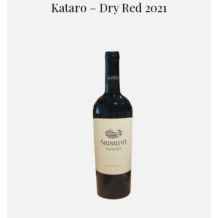
Kataro – Dry Red 2021