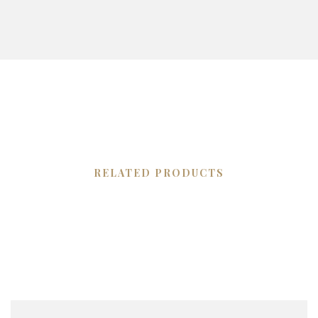
RELATED PRODUCTS