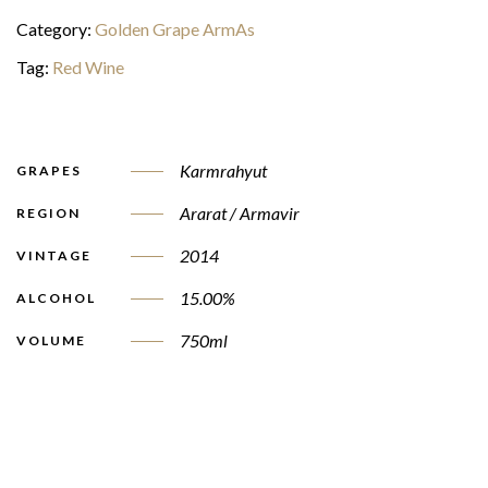
Category:
Golden Grape ArmAs
Tag:
Red Wine
Karmrahyut
GRAPES
Ararat / Armavir
REGION
2014
VINTAGE
15.00%
ALCOHOL
750ml
VOLUME