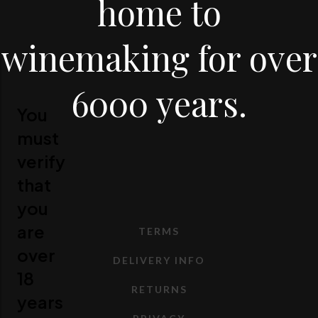
home to
winemaking for over
6000 years.
You
must
verify
that
you
are
TERMS
over
DELIVERY INFO
18
RETURNS
years