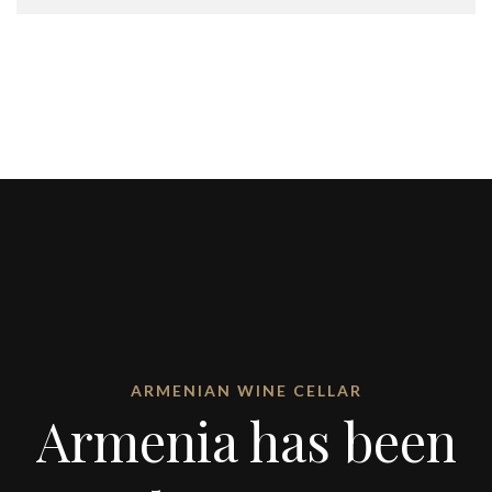
ARMENIAN WINE CELLAR
Armenia has been