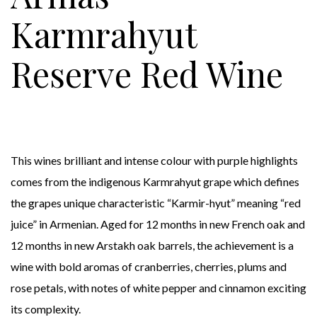
Karmrahyut
Reserve Red Wine
This wines brilliant and intense colour with purple highlights
comes from the indigenous Karmrahyut grape which defines
the grapes unique characteristic “Karmir-hyut” meaning “red
juice” in Armenian. Aged for 12 months in new French oak and
12 months in new Arstakh oak barrels, the achievement is a
wine with bold aromas of cranberries, cherries, plums and
rose petals, with notes of white pepper and cinnamon exciting
its complexity.