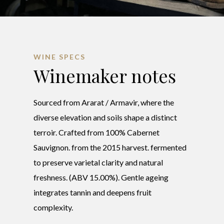
WINE SPECS
Winemaker notes
Sourced from Ararat / Armavir, where the
diverse elevation and soils shape a distinct
terroir. Crafted from 100% Cabernet
Sauvignon. from the 2015 harvest. fermented
to preserve varietal clarity and natural
freshness. (ABV 15.00%). Gentle ageing
integrates tannin and deepens fruit
complexity.