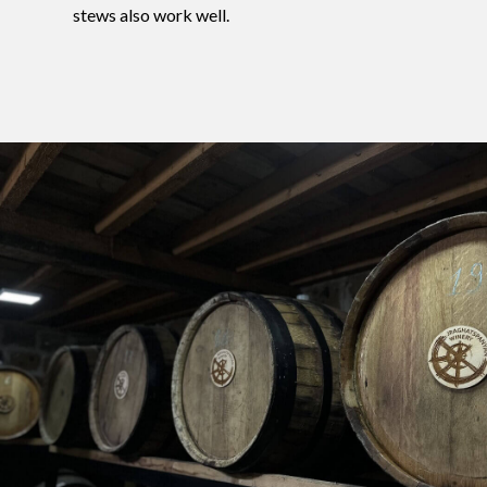
stews also work well.