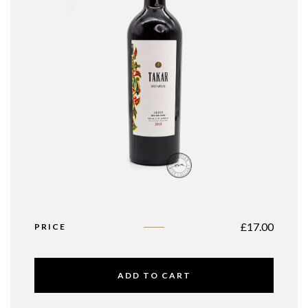
£
17.00
PRICE
ADD TO CART