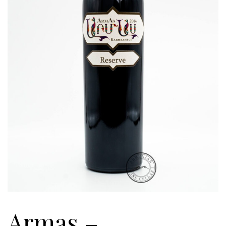
Armas –