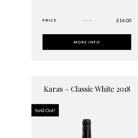
£
16.00
PRICE
MORE INFO
Karas – Classic White 2018
Sold Out!