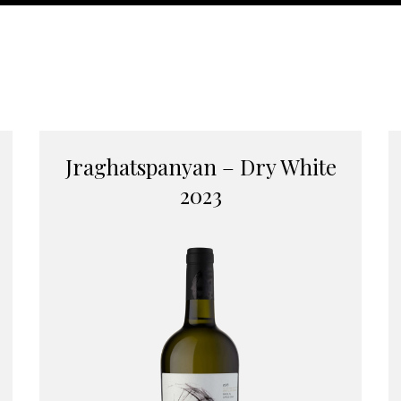
Jraghatspanyan – Dry White
2023