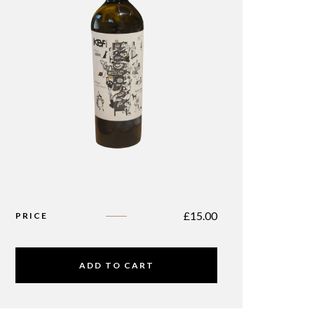
£
15.00
PRICE
ADD TO CART