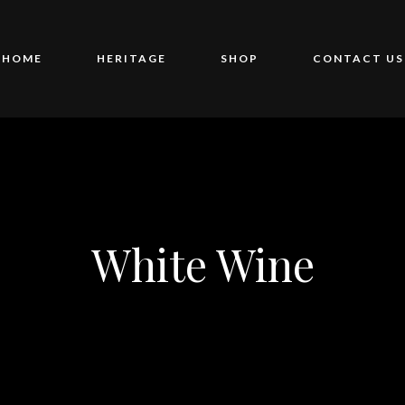
HOME
HERITAGE
SHOP
CONTACT US
White Wine