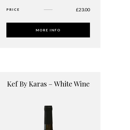
£
23.00
PRICE
MORE INFO
Kef By Karas – White Wine