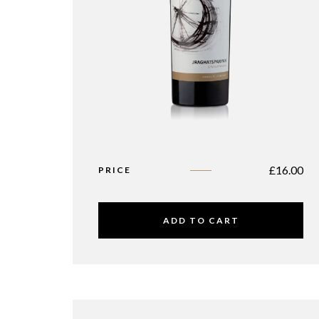
£
16.00
PRICE
ADD TO CART