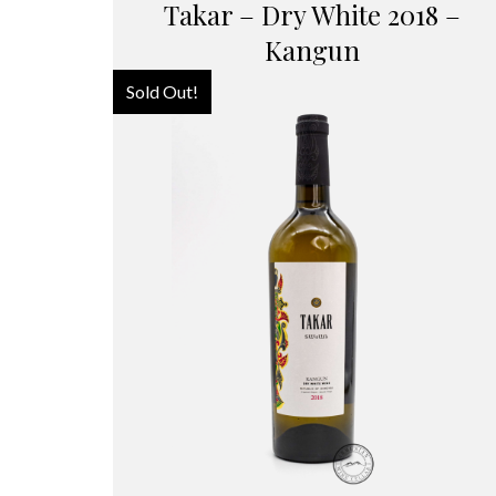
Takar – Dry White 2018 –
Kangun
Sold Out!