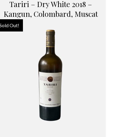
Tariri – Dry White 2018 –
Kangun, Colombard, Muscat
Sold Out!