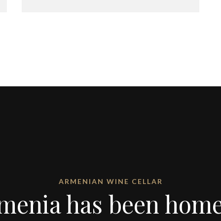
ARMENIAN WINE CELLAR
menia has been home