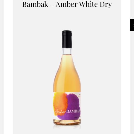
Bambak – Amber White Dry