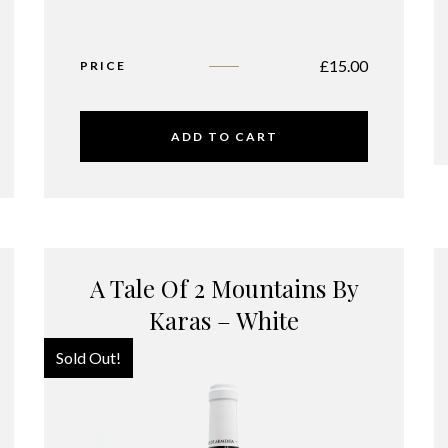
£
15.00
PRICE
ADD TO CART
A Tale Of 2 Mountains By
Karas – White
Sold Out!