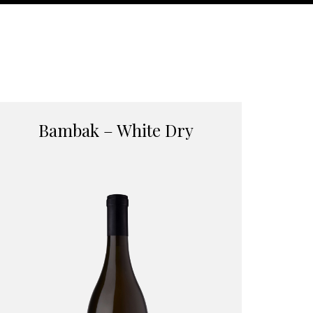
Bambak – White Dry