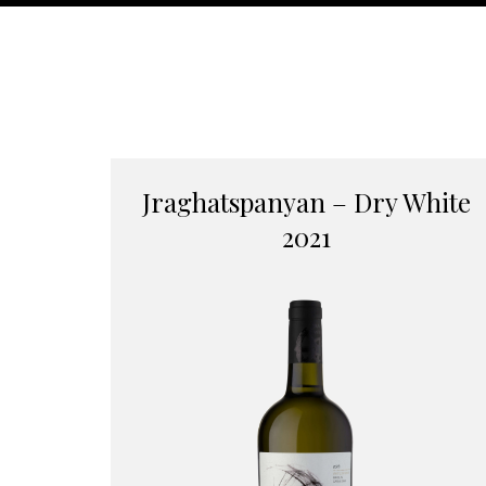
Jraghatspanyan – Dry White
2021