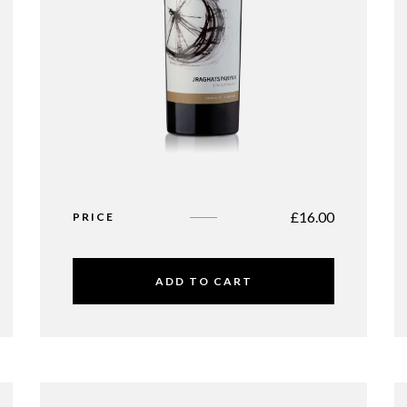
£
16.00
PRICE
ADD TO CART