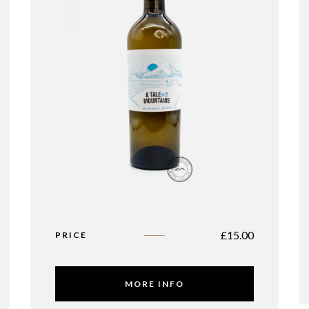
£
15.00
PRICE
MORE INFO