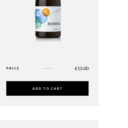
£
15.00
PRICE
ADD TO CART