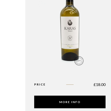
£
18.00
PRICE
MORE INFO