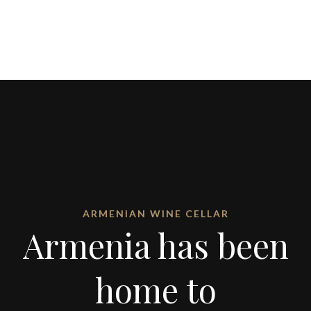
ARMENIAN WINE CELLAR
Armenia has been
home to