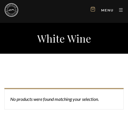
MENU
White Wine
No products were found matching your selection.