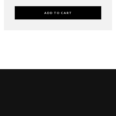
ADD TO CART