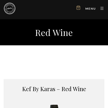
MENU
Red Wine
Kef By Karas – Red Wine