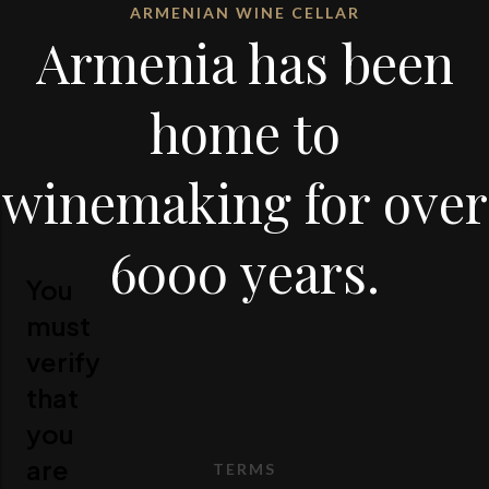
ARMENIAN WINE CELLAR
Armenia has been
home to
winemaking for over
6000 years.
You
must
verify
that
you
are
TERMS