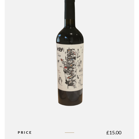
£
15.00
PRICE